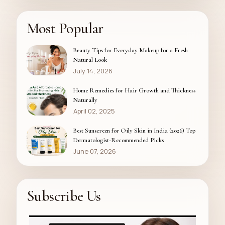
Most Popular
Beauty Tips for Everyday Makeup for a Fresh
Natural Look
July 14, 2026
Home Remedies for Hair Growth and Thickness
Naturally
April 02, 2025
Best Sunscreen for Oily Skin in India (2026) Top
Dermatologist-Recommended Picks
June 07, 2026
Subscribe Us