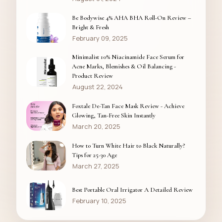
Be Bodywise 4% AHA BHA Roll-On Review –
Bright & Fresh
February 09, 2025
Minimalist 10% Niacinamide Face Serum for
Acne Marks, Blemishes & Oil Balancing -
Product Review
August 22, 2024
Foxtale De-Tan Face Mask Review - Achieve
Glowing, Tan-Free Skin Instantly
March 20, 2025
How to Turn White Hair to Black Naturally?
Tips for 25-30 Age
March 27, 2025
Best Portable Oral Irrigator A Detailed Review
February 10, 2025