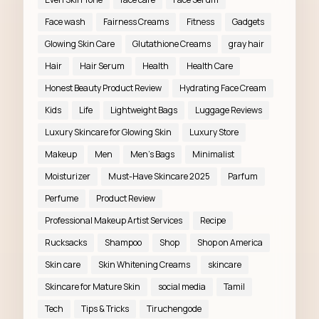
Face wash
Fairness Creams
Fitness
Gadgets
Glowing Skin Care
Glutathione Creams
gray hair
Hair
Hair Serum
Health
Health Care
Honest Beauty Product Review
Hydrating Face Cream
Kids
Life
Lightweight Bags
Luggage Reviews
Luxury Skincare for Glowing Skin
Luxury Store
Makeup
Men
Men’s Bags
Minimalist
Moisturizer
Must-Have Skincare 2025
Parfum
Perfume
Product Review
Professional Makeup Artist Services
Recipe
Rucksacks
Shampoo
Shop
Shop on America
Skin care
Skin Whitening Creams
skincare
Skincare for Mature Skin
social media
Tamil
Tech
Tips & Tricks
Tiruchengode