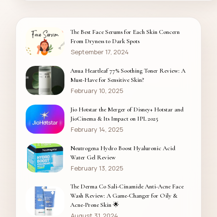
The Best Face Serums for Each Skin Concern
From Dryness to Dark Spots
September 17, 2024
Anua Heartleaf 77% Soothing Toner Review: A
Must-Have for Sensitive Skin?
February 10, 2025
Jio Hotstar the Merger of Disney+ Hotstar and
JioCinema & Its Impact on IPL 2025
February 14, 2025
Neutrogena Hydro Boost Hyaluronic Acid
Water Gel Review
February 13, 2025
The Derma Co Sali-Cinamide Anti-Acne Face
Wash Review: A Game-Changer for Oily &
Acne-Prone Skin 🌟
August 31, 2024