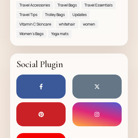
Travel Accessories
Travel Bags
Travel Essentials
Travel Tips
Trolley Bags
Updates
Vitamin C Skincare
whitehair
women
Women’s Bags
Yoga mats
Social Plugin