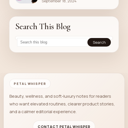
September 18, 2024
Search This Blog
PETAL WHISPER
Beauty, wellness, and soft-luxury notes for readers
who want elevated routines, clearer product stories,
and a calmer editorial experience.
CONTACT PETAL WHISPER