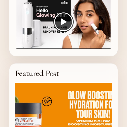
Featured Post