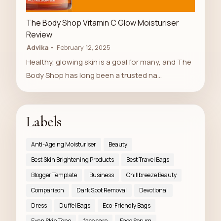
LUXURY STORE
The Body Shop Vitamin C Glow Moisturiser
Review
Advika
February 12, 2025
Healthy, glowing skin is a goal for many, and The
Body Shop has long been a trusted na…
Labels
Anti-Ageing Moisturiser
Beauty
Best Skin Brightening Products
Best Travel Bags
Blogger Template
Business
Chillbreeze Beauty
Comparison
Dark Spot Removal
Devotional
Dress
Duffel Bags
Eco-Friendly Bags
Even Skin Tone
face care
Face Serum