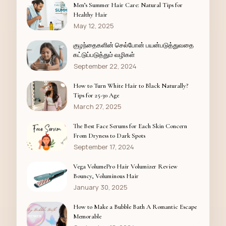
Men’s Summer Hair Care: Natural Tips for
Healthy Hair
May 12, 2025
குழந்தைகளின் செல்போன் பயன்படுத்துவதை
கட்டுப்படுத்தும் வழிகள்
September 22, 2024
How to Turn White Hair to Black Naturally?
Tips for 25-30 Age
March 27, 2025
The Best Face Serums for Each Skin Concern
From Dryness to Dark Spots
September 17, 2024
Vega VolumePro Hair Volumizer Review
Bouncy, Voluminous Hair
January 30, 2025
How to Make a Bubble Bath A Romantic Escape
Memorable