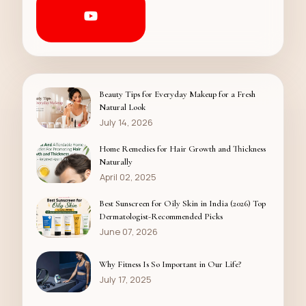
Beauty Tips for Everyday Makeup for a Fresh
Natural Look
July 14, 2026
Home Remedies for Hair Growth and Thickness
Naturally
April 02, 2025
Best Sunscreen for Oily Skin in India (2026) Top
Dermatologist-Recommended Picks
June 07, 2026
Why Fitness Is So Important in Our Life?
July 17, 2025