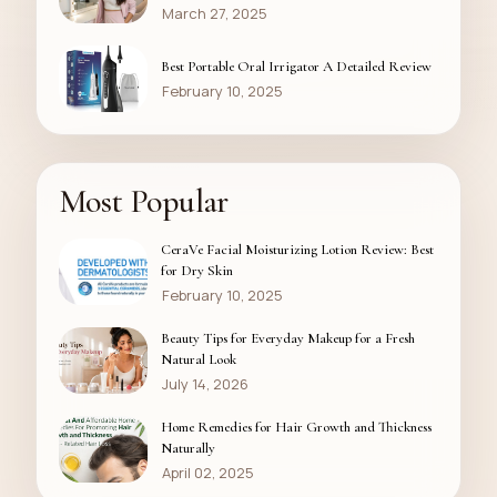
March 27, 2025
Best Portable Oral Irrigator A Detailed Review
February 10, 2025
Most Popular
CeraVe Facial Moisturizing Lotion Review: Best
for Dry Skin
February 10, 2025
Beauty Tips for Everyday Makeup for a Fresh
Natural Look
July 14, 2026
Home Remedies for Hair Growth and Thickness
Naturally
April 02, 2025