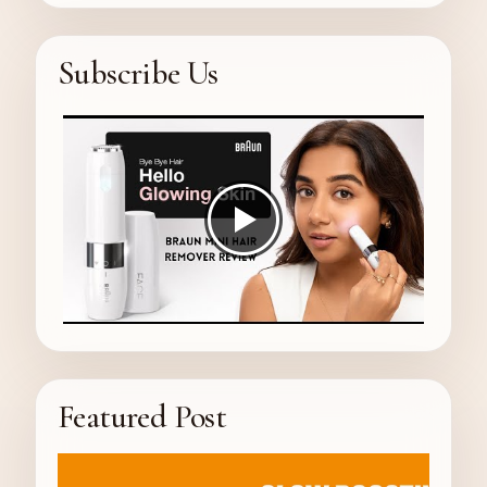
Subscribe Us
Featured Post