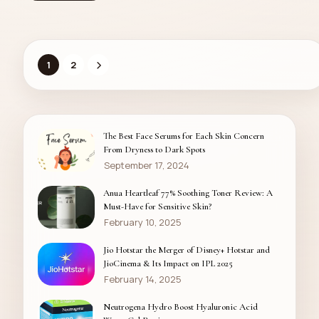
1
2
The Best Face Serums for Each Skin Concern
From Dryness to Dark Spots
September 17, 2024
Anua Heartleaf 77% Soothing Toner Review: A
Must-Have for Sensitive Skin?
February 10, 2025
Jio Hotstar the Merger of Disney+ Hotstar and
JioCinema & Its Impact on IPL 2025
February 14, 2025
Neutrogena Hydro Boost Hyaluronic Acid