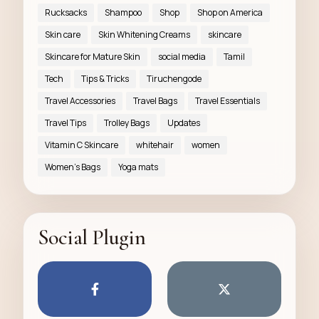
Rucksacks
Shampoo
Shop
Shop on America
Skin care
Skin Whitening Creams
skincare
Skincare for Mature Skin
social media
Tamil
Tech
Tips & Tricks
Tiruchengode
Travel Accessories
Travel Bags
Travel Essentials
Travel Tips
Trolley Bags
Updates
Vitamin C Skincare
whitehair
women
Women’s Bags
Yoga mats
Social Plugin