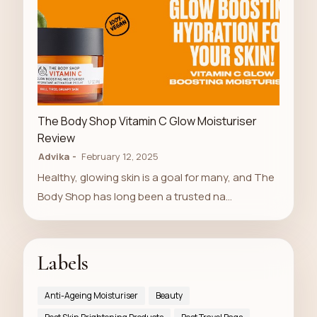
LUXURY STORE
The Body Shop Vitamin C Glow Moisturiser
Review
Advika
February 12, 2025
Healthy, glowing skin is a goal for many, and The
Body Shop has long been a trusted na…
Labels
Anti-Ageing Moisturiser
Beauty