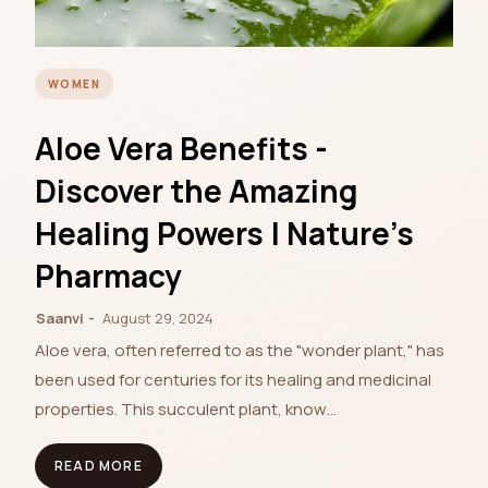
WOMEN
Aloe Vera Benefits -
Discover the Amazing
Healing Powers | Nature's
Pharmacy
Saanvi
August 29, 2024
Aloe vera, often referred to as the "wonder plant," has
been used for centuries for its healing and medicinal
properties. This succulent plant, know…
READ MORE