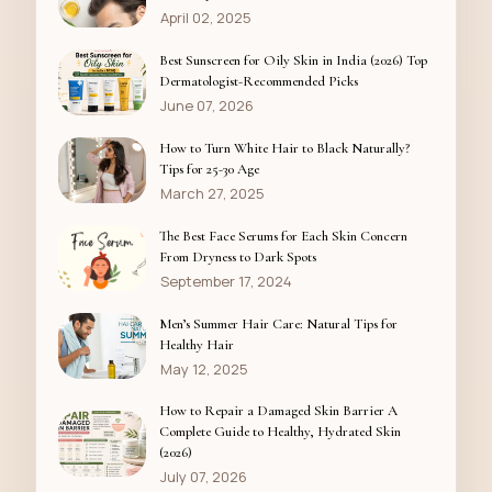
April 02, 2025
Best Sunscreen for Oily Skin in India (2026) Top
Dermatologist-Recommended Picks
June 07, 2026
How to Turn White Hair to Black Naturally?
Tips for 25-30 Age
March 27, 2025
The Best Face Serums for Each Skin Concern
From Dryness to Dark Spots
September 17, 2024
Men’s Summer Hair Care: Natural Tips for
Healthy Hair
May 12, 2025
How to Repair a Damaged Skin Barrier A
Complete Guide to Healthy, Hydrated Skin
(2026)
July 07, 2026