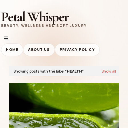
Petal Whisper
BEAUTY, WELLNESS AND SOFT LUXURY
HOME
ABOUT US
PRIVACY POLICY
Showing posts with the label
HEALTH
Show all