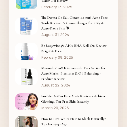
Water Gel Review
February 13, 2025
The Derma Co Sali-Cinamide Anti-Acne Face
Wash Review: A Game-Changer for Oily &
Acne-Prone Skin 🌟
August 31, 2024
Be Bodywise 4% AHA BHA Roll-On Review –
Bright & Fresh
February 09, 2025
Minimalist 10% Niacinamide Face Serum for
Acne Marks, Blemishes & Oil Balancing -
Product Review
August 22, 2024
Foxtale De-Tan Face Mask Review - Achieve
Glowing, Tan-Free Skin Instantly
March 20, 2025
How to Turn White Hair to Black Naturally?
Tips for 25-30 Age