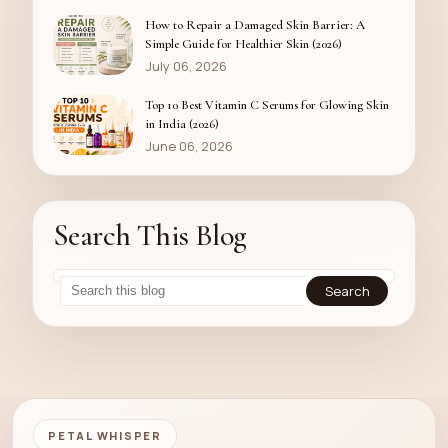
How to Repair a Damaged Skin Barrier: A
Simple Guide for Healthier Skin (2026)
July 06, 2026
Top 10 Best Vitamin C Serums for Glowing Skin
in India (2026)
June 06, 2026
Search This Blog
PETAL WHISPER