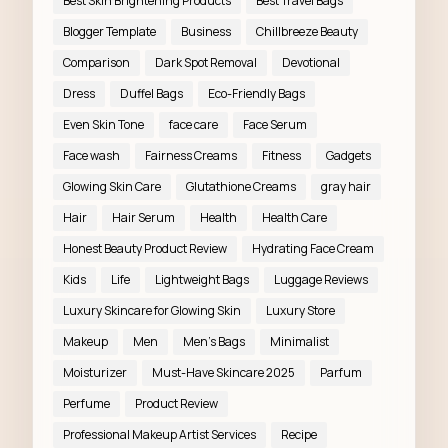
Best Skin Brightening Products
Best Travel Bags
Blogger Template
Business
Chillbreeze Beauty
Comparison
Dark Spot Removal
Devotional
Dress
Duffel Bags
Eco-Friendly Bags
Even Skin Tone
face care
Face Serum
Face wash
Fairness Creams
Fitness
Gadgets
Glowing Skin Care
Glutathione Creams
gray hair
Hair
Hair Serum
Health
Health Care
Honest Beauty Product Review
Hydrating Face Cream
Kids
Life
Lightweight Bags
Luggage Reviews
Luxury Skincare for Glowing Skin
Luxury Store
Makeup
Men
Men’s Bags
Minimalist
Moisturizer
Must-Have Skincare 2025
Parfum
Perfume
Product Review
Professional Makeup Artist Services
Recipe