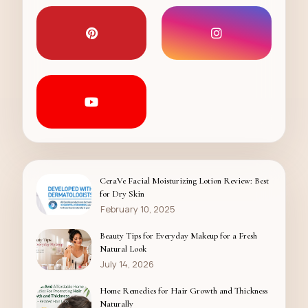
CeraVe Facial Moisturizing Lotion Review: Best
for Dry Skin
February 10, 2025
Beauty Tips for Everyday Makeup for a Fresh
Natural Look
July 14, 2026
Home Remedies for Hair Growth and Thickness
Naturally