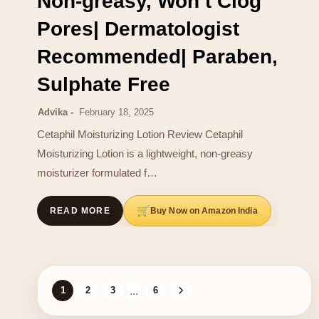
Non-greasy, Won t Clog
Pores| Dermatologist
Recommended| Paraben,
Sulphate Free
Advika
February 18, 2025
Cetaphil Moisturizing Lotion Review Cetaphil
Moisturizing Lotion is a lightweight, non-greasy
moisturizer formulated f…
Buy Now on Amazon India
READ MORE
1
2
3
...
6