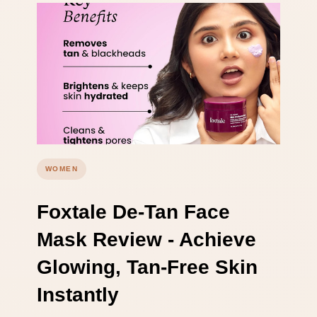
WOMEN
Foxtale De-Tan Face
Mask Review - Achieve
Glowing, Tan-Free Skin
Instantly