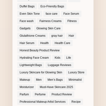
Duffel Bags
Eco-Friendly Bags
Even Skin Tone
face care
Face Serum
Face wash
Fairness Creams
Fitness
Gadgets
Glowing Skin Care
Glutathione Creams
gray hair
Hair
Hair Serum
Health
Health Care
Honest Beauty Product Review
Hydrating Face Cream
Kids
Life
Lightweight Bags
Luggage Reviews
Luxury Skincare for Glowing Skin
Luxury Store
Makeup
Men
Men’s Bags
Minimalist
Moisturizer
Must-Have Skincare 2025
Parfum
Perfume
Product Review
Professional Makeup Artist Services
Recipe