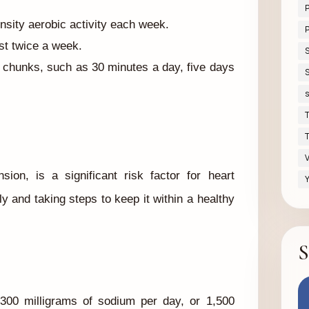
nsity aerobic activity each week.
P
ast twice a week.
 chunks, such as 30 minutes a day, five days
S
s
T
T
V
ion, is a significant risk factor for heart
Y
y and taking steps to keep it within a healthy
S
300 milligrams of sodium per day, or 1,500