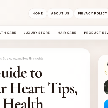
HOME
ABOUT US
PRIVACY POLICY
LTH CARE
LUXURY STORE
HAIR CARE
PRODUCT RE
s, Strategies, and Health Insights
uide to
r Heart Tips,
d Health