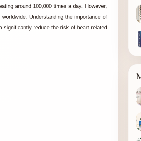
 beating around 100,000 times a day. However,
h worldwide. Understanding the importance of
significantly reduce the risk of heart-related
M