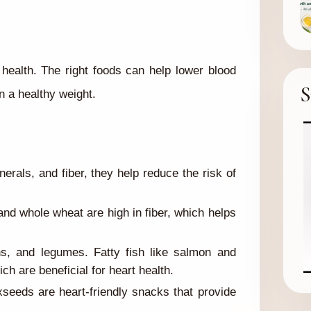
t health. The right foods can help lower blood
S
n a healthy weight.
erals, and fiber, they help reduce the risk of
and whole wheat are high in fiber, which helps
ns, and legumes. Fatty fish like salmon and
ch are beneficial for heart health.
seeds are heart-friendly snacks that provide