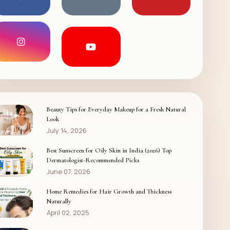
Beauty Tips for Everyday Makeup for a Fresh Natural
Look
July 14, 2026
Best Sunscreen for Oily Skin in India (2026) Top
Dermatologist-Recommended Picks
June 07, 2026
Home Remedies for Hair Growth and Thickness
Naturally
April 02, 2025