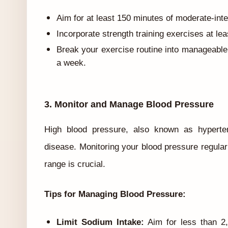
Aim for at least 150 minutes of moderate-inte
Incorporate strength training exercises at le
Break your exercise routine into manageable
a week.
3. Monitor and Manage Blood Pressure
High blood pressure, also known as hypertens
disease. Monitoring your blood pressure regularl
range is crucial.
Tips for Managing Blood Pressure:
Limit Sodium Intake:
Aim for less than 2,