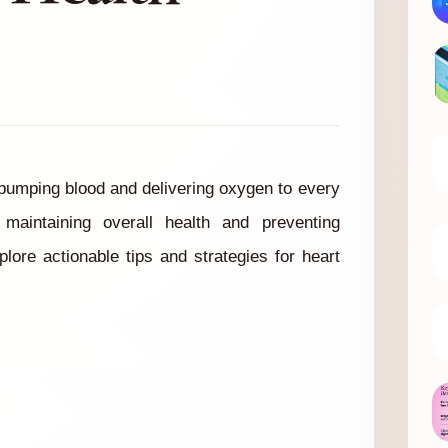
 pumping blood and delivering oxygen to every
 maintaining overall health and preventing
plore actionable tips and strategies for heart