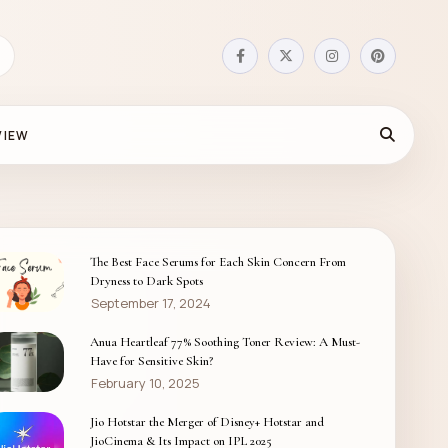
VIEW
The Best Face Serums for Each Skin Concern From
Dryness to Dark Spots
September 17, 2024
Anua Heartleaf 77% Soothing Toner Review: A Must-
Have for Sensitive Skin?
February 10, 2025
Jio Hotstar the Merger of Disney+ Hotstar and
JioCinema & Its Impact on IPL 2025