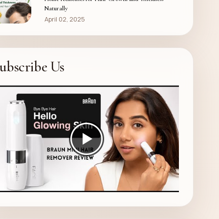
Naturally
April 02, 2025
ubscribe Us