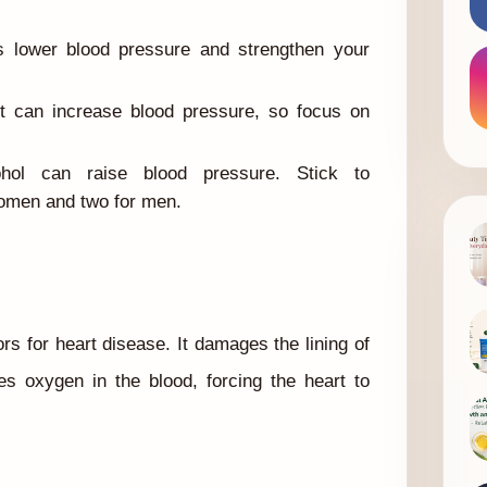
s lower blood pressure and strengthen your
 can increase blood pressure, so focus on
ol can raise blood pressure. Stick to
women and two for men.
ors for heart disease. It damages the lining of
es oxygen in the blood, forcing the heart to