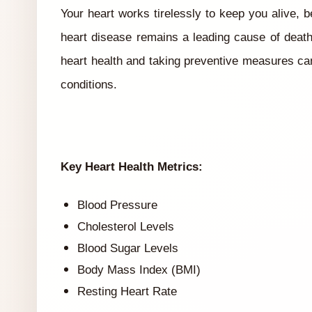
Your heart works tirelessly to keep you alive,
heart disease remains a leading cause of deat
heart health and taking preventive measures can 
conditions.
Key Heart Health Metrics:
Blood Pressure
Cholesterol Levels
Blood Sugar Levels
Body Mass Index (BMI)
Resting Heart Rate