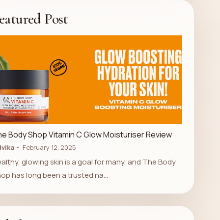
eatured Post
LUXURY STORE
e Body Shop Vitamin C Glow Moisturiser Review
vika
February 12, 2025
althy, glowing skin is a goal for many, and The Body
op has long been a trusted na…