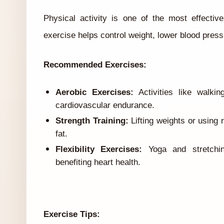
Physical activity is one of the most effecti
exercise helps control weight, lower blood press
Recommended Exercises:
Aerobic Exercises:
Activities like walki
cardiovascular endurance.
Strength Training:
Lifting weights or using
fat.
Flexibility Exercises:
Yoga and stretchin
benefiting heart health.
Exercise Tips: