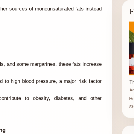
F
ther sources of monounsaturated fats instead
ds, and some margarines, these fats increase
 to high blood pressure, a major risk factor
Th
Ad
He
ntribute to obesity, diabetes, and other
Sh
ong