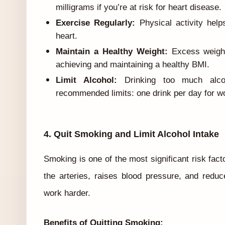
milligrams if you’re at risk for heart disease.
Exercise Regularly:
Physical activity help
heart.
Maintain a Healthy Weight:
Excess weight
achieving and maintaining a healthy BMI.
Limit Alcohol:
Drinking too much alcoh
recommended limits: one drink per day for 
4. Quit Smoking and Limit Alcohol Intake
Smoking is one of the most significant risk fact
the arteries, raises blood pressure, and reduc
work harder.
Benefits of Quitting Smoking: