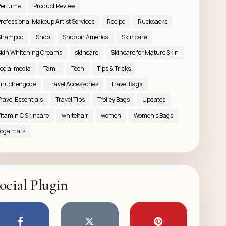
Perfume
Product Review
rofessional Makeup Artist Services
Recipe
Rucksacks
Shampoo
Shop
Shop on America
Skin care
kin Whitening Creams
skincare
Skincare for Mature Skin
ocial media
Tamil
Tech
Tips & Tricks
iruchengode
Travel Accessories
Travel Bags
ravel Essentials
Travel Tips
Trolley Bags
Updates
itamin C Skincare
whitehair
women
Women’s Bags
oga mats
ocial Plugin