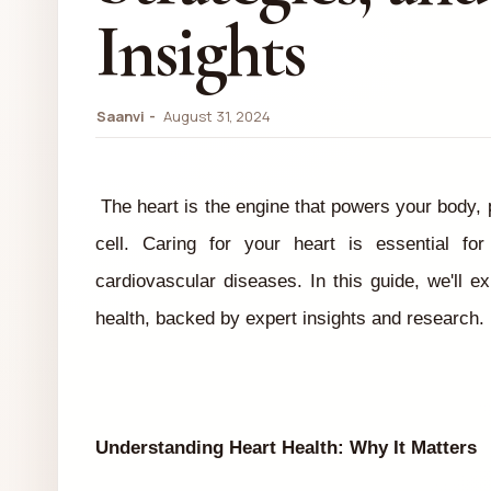
Insights
Saanvi
August 31, 2024
The heart is the engine that powers your body,
cell. Caring for your heart is essential for
cardiovascular diseases. In this guide, we'll ex
health, backed by expert insights and research.
Understanding Heart Health: Why It Matters