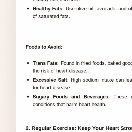
Healthy Fats:
Use olive oil, avocado, and o
of saturated fats.
Foods to Avoid:
Trans Fats:
Found in fried foods, baked goo
the risk of heart disease.
Excessive Salt:
High sodium intake can lead
for heart disease.
Sugary Foods and Beverages:
These co
conditions that harm heart health.
2. Regular Exercise: Keep Your Heart Str