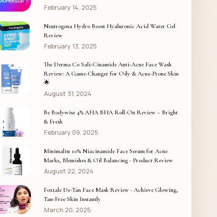
February 14, 2025
Neutrogena Hydro Boost Hyaluronic Acid Water Gel
Review
February 13, 2025
The Derma Co Sali-Cinamide Anti-Acne Face Wash
Review: A Game-Changer for Oily & Acne-Prone Skin
🌟
August 31, 2024
Be Bodywise 4% AHA BHA Roll-On Review – Bright
& Fresh
February 09, 2025
Minimalist 10% Niacinamide Face Serum for Acne
Marks, Blemishes & Oil Balancing - Product Review
August 22, 2024
Foxtale De-Tan Face Mask Review - Achieve Glowing,
Tan-Free Skin Instantly
March 20, 2025