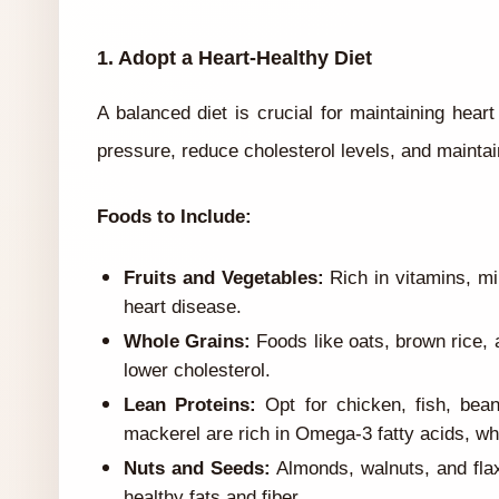
1. Adopt a Heart-Healthy Diet
A balanced diet is crucial for maintaining hear
pressure, reduce cholesterol levels, and maintai
Foods to Include:
Fruits and Vegetables:
Rich in vitamins, min
heart disease.
Whole Grains:
Foods like oats, brown rice, 
lower cholesterol.
Lean Proteins:
Opt for chicken, fish, bea
mackerel are rich in Omega-3 fatty acids, whi
Nuts and Seeds:
Almonds, walnuts, and flax
healthy fats and fiber.