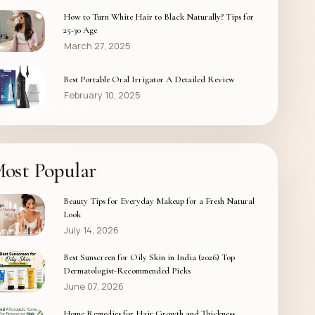
How to Turn White Hair to Black Naturally? Tips for
25-30 Age
March 27, 2025
Best Portable Oral Irrigator A Detailed Review
February 10, 2025
ost Popular
Beauty Tips for Everyday Makeup for a Fresh Natural
Look
July 14, 2026
Best Sunscreen for Oily Skin in India (2026) Top
Dermatologist-Recommended Picks
June 07, 2026
Home Remedies for Hair Growth and Thickness