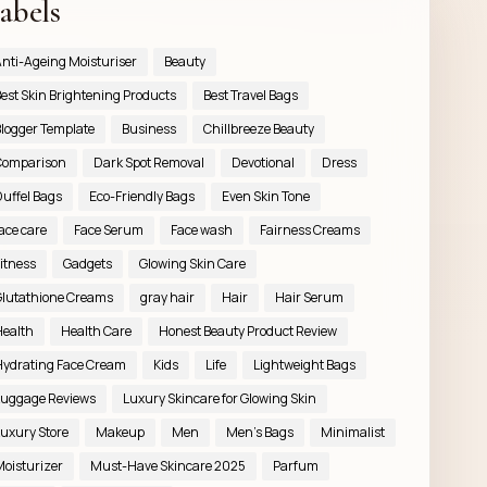
abels
nti-Ageing Moisturiser
Beauty
est Skin Brightening Products
Best Travel Bags
logger Template
Business
Chillbreeze Beauty
Comparison
Dark Spot Removal
Devotional
Dress
uffel Bags
Eco-Friendly Bags
Even Skin Tone
ace care
Face Serum
Face wash
Fairness Creams
itness
Gadgets
Glowing Skin Care
lutathione Creams
gray hair
Hair
Hair Serum
ealth
Health Care
Honest Beauty Product Review
ydrating Face Cream
Kids
Life
Lightweight Bags
uggage Reviews
Luxury Skincare for Glowing Skin
uxury Store
Makeup
Men
Men’s Bags
Minimalist
oisturizer
Must-Have Skincare 2025
Parfum