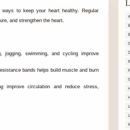
L
ve ways to keep your heart healthy. Regular
A
ure, and strengthen the heart.
B
B
D
ng, jogging, swimming, and cycling improve
f
 resistance bands helps build muscle and burn
F
G
g improve circulation and reduce stress,
H
H
L
L
M