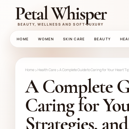
Petal Whisper
BEAUTY, WELLNESS AND SOFT LUXURY
HOME
WOMEN
SKIN CARE
BEAUTY
HEA
Home
Health Care
A Complete Guide to Caring for Your Heart Tip
A Complete G
Caring for You
Strategies, an