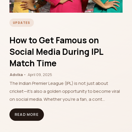
UPDATES
How to Get Famous on
Social Media During IPL
Match Time
Advika
April 09, 2025
The Indian Premier League (IPL) is not just about
cricket—it's also a golden opportunity to become viral
on social media. Whether you're a fan, a cont…
READ MORE