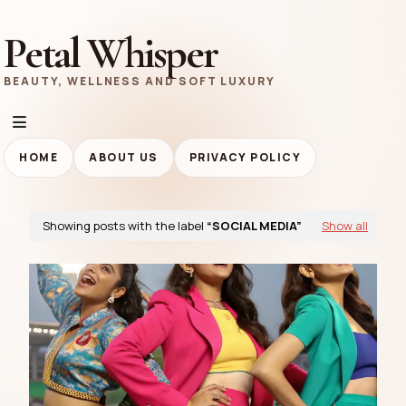
Petal Whisper
BEAUTY, WELLNESS AND SOFT LUXURY
HOME
ABOUT US
PRIVACY POLICY
Showing posts with the label
SOCIAL MEDIA
Show all