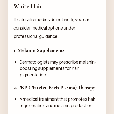
White Hair
If natural remedies do not work, you can
consider medical options under
professional guidance:
1.
Melanin Supplements
Dermatologists may prescribe melanin-
boosting supplements for hair
pigmentation.
2.
PRP (Platelet-Rich Plasma) Therapy
A medical treatment that promotes hair
regeneration and melanin production.