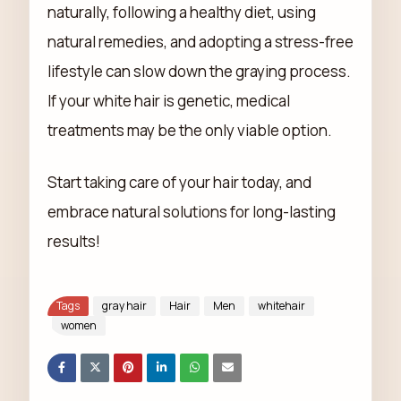
naturally, following a healthy diet, using
natural remedies, and adopting a stress-free
lifestyle can slow down the graying process.
If your white hair is genetic, medical
treatments may be the only viable option.
Start taking care of your hair today, and
embrace natural solutions for long-lasting
results!
Tags
gray hair
Hair
Men
whitehair
women