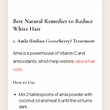
Best Natural Remedies to Reduce
White Hair
1.
Amla (Indian Gooseberry) Treatment
Amla is a powerhouse of Vitamin C and
antioxidants, which help restore
natural hair
color
.
How to Use:
Mix 2 tablespoons of amla powder with
coconut oil and heat it until the oil turns
dark.