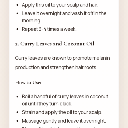
Apply this oil to your scalp and hair.
Leave it overnight and wash it off in the
morning.
Repeat 3-4 times a week.
2.
Curry Leaves and Coconut Oil
Curry leaves are known to promote melanin
production and strengthen hair roots.
How to Use:
Boil a handful of curry leaves in coconut
oil until they turn black.
Strain and apply the oil to your scalp.
Massage gently and leave it overnight.