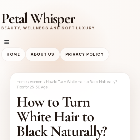
Petal Whisper
BEAUTY, WELLNESS AND SOFT LUXURY
HOME
ABOUT US
PRIVACY POLICY
Home
women
How to Turn White Hair to Black Naturally?
Tips for 25-30 Age
How to Turn
White Hair to
Black Naturally?