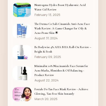
Neutrogena Hydro Boost Hyaluronic Acid
Water Gel Review
February 13, 2025
The Derma Co Sali-Cinamide Anti-Acne Face
Wash Review: A Game-Changer for Oily &
Acne-Prone Skin 🌟
August 31, 2024
Be Bodywise 4% AHA BHA Roll-On Review –
Bright & Fresh
February 09, 2025
Minimalist 10% Niacinamide Face Serum for
Acne Marks, Blemishes & Oil Balancing -
Product Review
August 22, 2024
Foxtale De-Tan Face Mask Review - Achieve
Glowing, Tan-Free Skin Instantly
March 20, 2025