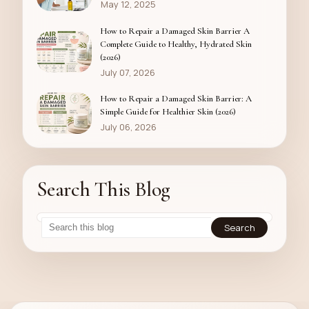
May 12, 2025
How to Repair a Damaged Skin Barrier A
Complete Guide to Healthy, Hydrated Skin
(2026)
July 07, 2026
How to Repair a Damaged Skin Barrier: A
Simple Guide for Healthier Skin (2026)
July 06, 2026
Search This Blog