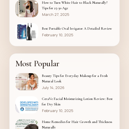
How to Turn White Hair to Black Naturally?
Tips for 25-30 Age
March 27, 2025
Best Portable Oral Irrigator A Detailed Review
February 10, 2025
Most Popular
Beauty Tips for Everyday Makeup for a Fresh
Natural Look
July 14, 2026
CeraVe Facial Moisturizing Lotion Review: Best
for Dry Skin
February 10, 2025
Home Remedies for Hair Growth and Thickness
Naturally