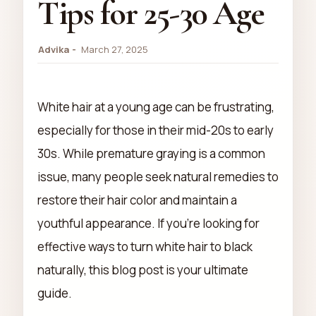
Tips for 25-30 Age
Advika
March 27, 2025
White hair at a young age can be frustrating,
especially for those in their mid-20s to early
30s. While premature graying is a common
issue, many people seek natural remedies to
restore their hair color and maintain a
youthful appearance. If you're looking for
effective ways to turn white hair to black
naturally, this blog post is your ultimate
guide.