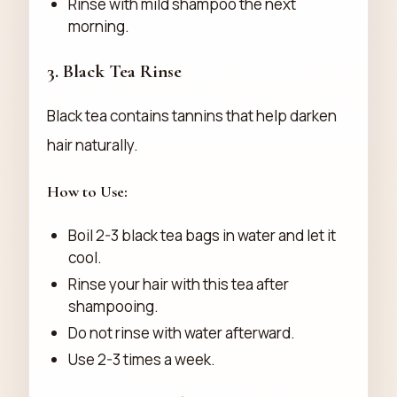
Rinse with mild shampoo the next
morning.
3.
Black Tea Rinse
Black tea contains tannins that help darken
hair naturally.
How to Use:
Boil 2-3 black tea bags in water and let it
cool.
Rinse your hair with this tea after
shampooing.
Do not rinse with water afterward.
Use 2-3 times a week.