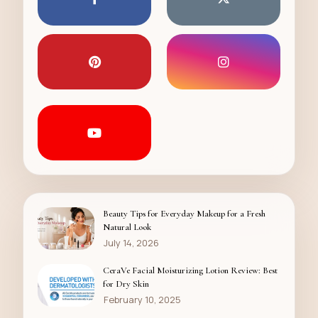
Beauty Tips for Everyday Makeup for a Fresh
Natural Look
July 14, 2026
CeraVe Facial Moisturizing Lotion Review: Best
for Dry Skin
February 10, 2025