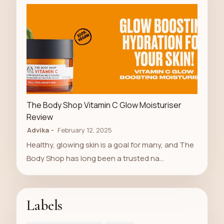
LUXURY STORE
The Body Shop Vitamin C Glow Moisturiser
Review
Advika
February 12, 2025
Healthy, glowing skin is a goal for many, and The
Body Shop has long been a trusted na…
Labels