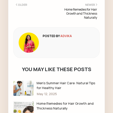
OLDER
NEWER
Home Remedies for Hair
Growth and Thickness
Naturally
POSTED BY
ADVIKA
YOU MAY LIKE THESE POSTS
Men’s Summer Hair Care: Natural Tips
for Healthy Hair
May 12, 2025
Home Remedies for Hair Growth and
Thickness Naturally