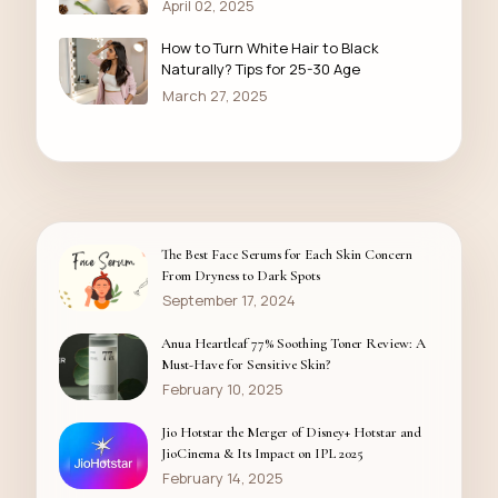
April 02, 2025
How to Turn White Hair to Black
Naturally? Tips for 25-30 Age
March 27, 2025
The Best Face Serums for Each Skin Concern
From Dryness to Dark Spots
September 17, 2024
Anua Heartleaf 77% Soothing Toner Review: A
Must-Have for Sensitive Skin?
February 10, 2025
Jio Hotstar the Merger of Disney+ Hotstar and
JioCinema & Its Impact on IPL 2025
February 14, 2025