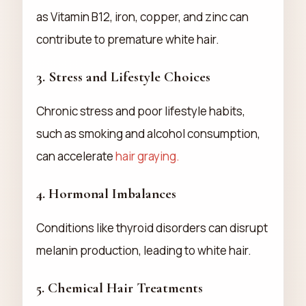
as Vitamin B12, iron, copper, and zinc can
contribute to premature white hair.
3.
Stress and Lifestyle Choices
Chronic stress and poor lifestyle habits,
such as smoking and alcohol consumption,
can accelerate
hair graying.
4.
Hormonal Imbalances
Conditions like thyroid disorders can disrupt
melanin production, leading to white hair.
5.
Chemical Hair Treatments