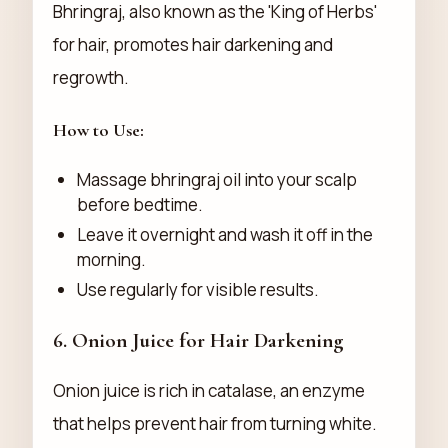
Bhringraj, also known as the 'King of Herbs'
for hair, promotes hair darkening and
regrowth.
How to Use:
Massage bhringraj oil into your scalp
before bedtime.
Leave it overnight and wash it off in the
morning.
Use regularly for visible results.
6.
Onion Juice for Hair Darkening
Onion juice is rich in catalase, an enzyme
that helps prevent hair from turning white.