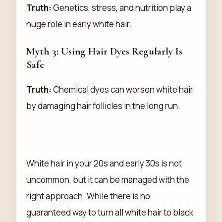
Truth:
Genetics, stress, and nutrition play a
huge role in early white hair.
Myth 3: Using Hair Dyes Regularly Is
Safe
Truth:
Chemical dyes can worsen white hair
by damaging hair follicles in the long run.
White hair in your 20s and early 30s is not
uncommon, but it can be managed with the
right approach. While there is no
guaranteed way to turn all white hair to black