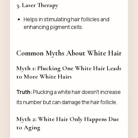
3.
Laser Therapy
Helps in stimulating hair follicles and
enhancing pigment cells.
Common Myths About White Hair
Myth 1: Plucking One White Hair Leads
to More White Hairs
Truth:
Plucking a white hair doesn’t increase
its number but can damage the hair follicle.
Myth 2: White Hair Only Happens Due
to Aging