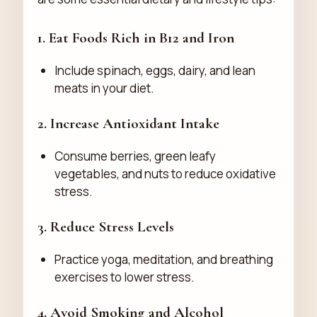
1. Eat Foods Rich in B12 and Iron
Include spinach, eggs, dairy, and lean
meats in your diet.
2. Increase Antioxidant Intake
Consume berries, green leafy
vegetables, and nuts to reduce oxidative
stress.
3. Reduce Stress Levels
Practice yoga, meditation, and breathing
exercises to lower stress.
4. Avoid Smoking and Alcohol