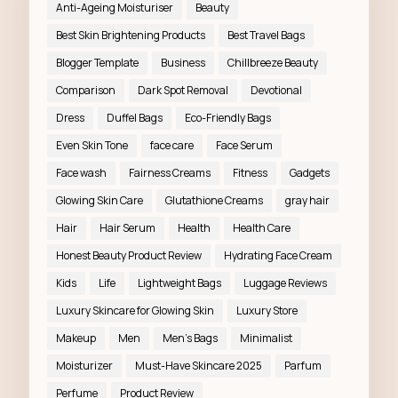
Anti-Ageing Moisturiser
Beauty
Best Skin Brightening Products
Best Travel Bags
Blogger Template
Business
Chillbreeze Beauty
Comparison
Dark Spot Removal
Devotional
Dress
Duffel Bags
Eco-Friendly Bags
Even Skin Tone
face care
Face Serum
Face wash
Fairness Creams
Fitness
Gadgets
Glowing Skin Care
Glutathione Creams
gray hair
Hair
Hair Serum
Health
Health Care
Honest Beauty Product Review
Hydrating Face Cream
Kids
Life
Lightweight Bags
Luggage Reviews
Luxury Skincare for Glowing Skin
Luxury Store
Makeup
Men
Men’s Bags
Minimalist
Moisturizer
Must-Have Skincare 2025
Parfum
Perfume
Product Review