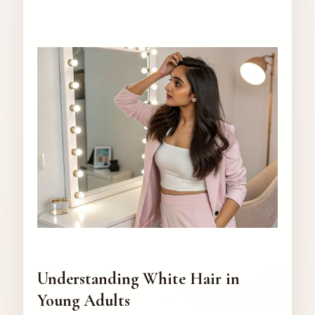
Understanding White Hair in
Young Adults