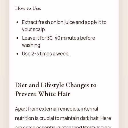
How to Use:
Extract fresh onion juice and apply it to
your scalp.
Leave it for 30-40 minutes before
washing.
Use 2-3 times a week.
Diet and Lifestyle Changes to
Prevent White Hair
Apart from external remedies, internal
nutrition is crucial to maintain dark hair. Here
are some essential dietary and lifestyle tips: