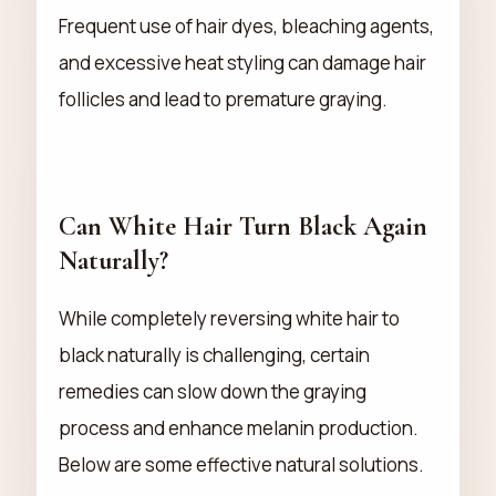
Frequent use of hair dyes, bleaching agents,
and excessive heat styling can damage hair
follicles and lead to premature graying.
Can White Hair Turn Black Again
Naturally?
While completely reversing white hair to
black naturally is challenging, certain
remedies can slow down the graying
process and enhance melanin production.
Below are some effective natural solutions.