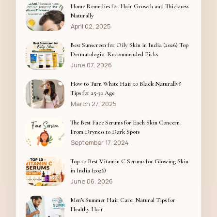
Home Remedies for Hair Growth and Thickness
Naturally
April 02, 2025
Best Sunscreen for Oily Skin in India (2026) Top
Dermatologist-Recommended Picks
June 07, 2026
How to Turn White Hair to Black Naturally?
Tips for 25-30 Age
March 27, 2025
The Best Face Serums for Each Skin Concern
From Dryness to Dark Spots
September 17, 2024
Top 10 Best Vitamin C Serums for Glowing Skin
in India (2026)
June 06, 2026
Men’s Summer Hair Care: Natural Tips for
Healthy Hair