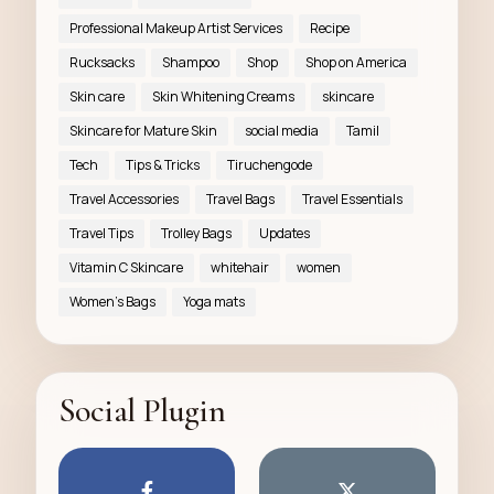
Professional Makeup Artist Services
Recipe
Rucksacks
Shampoo
Shop
Shop on America
Skin care
Skin Whitening Creams
skincare
Skincare for Mature Skin
social media
Tamil
Tech
Tips & Tricks
Tiruchengode
Travel Accessories
Travel Bags
Travel Essentials
Travel Tips
Trolley Bags
Updates
Vitamin C Skincare
whitehair
women
Women’s Bags
Yoga mats
Social Plugin