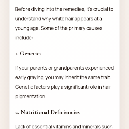
Before diving into the remedies, it’s crucial to
understand why white hair appears at a
young age. Some of the primary causes
include:
1.
Genetics
If your parents or grandparents experienced
early graying, you may inherit the same trait.
Genetic factors play a significant role in hair
pigmentation.
2.
Nutritional Deficiencies
Lack of essential vitamins and minerals such