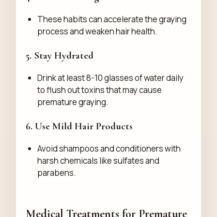
These habits can accelerate the graying
process and weaken hair health.
5. Stay Hydrated
Drink at least 8-10 glasses of water daily
to flush out toxins that may cause
premature graying.
6. Use Mild Hair Products
Avoid shampoos and conditioners with
harsh chemicals like sulfates and
parabens.
Medical Treatments for Premature