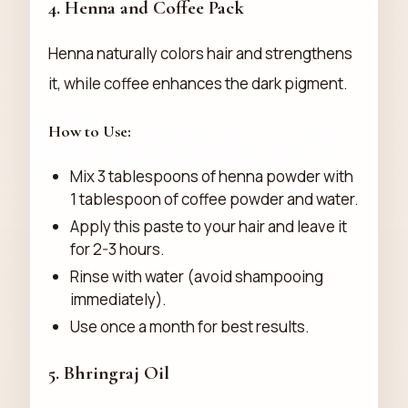
4.
Henna and Coffee Pack
Henna naturally colors hair and strengthens
it, while coffee enhances the dark pigment.
How to Use:
Mix 3 tablespoons of henna powder with
1 tablespoon of coffee powder and water.
Apply this paste to your hair and leave it
for 2-3 hours.
Rinse with water (avoid shampooing
immediately).
Use once a month for best results.
5.
Bhringraj Oil