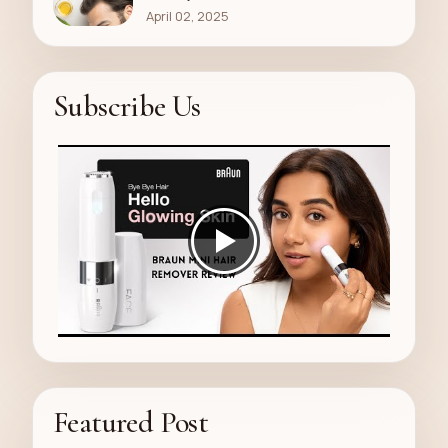
April 02, 2025
Subscribe Us
Featured Post