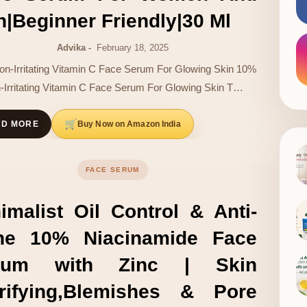
|Beginner Friendly|30 Ml
Advika
February 18, 2025
n-Irritating Vitamin C Face Serum For Glowing Skin 10%
-Irritating Vitamin C Face Serum For Glowing Skin T…
Buy Now on Amazon India
AD MORE
FACE SERUM
imalist Oil Control & Anti-
ne 10% Niacinamide Face
rum with Zinc | Skin
arifying,Blemishes & Pore