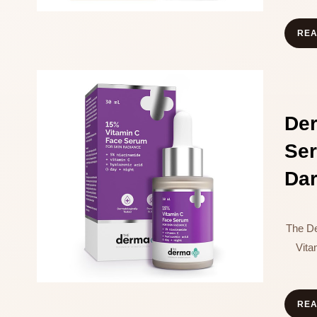
RE
De
Se
Dar
The D
Vit
RE