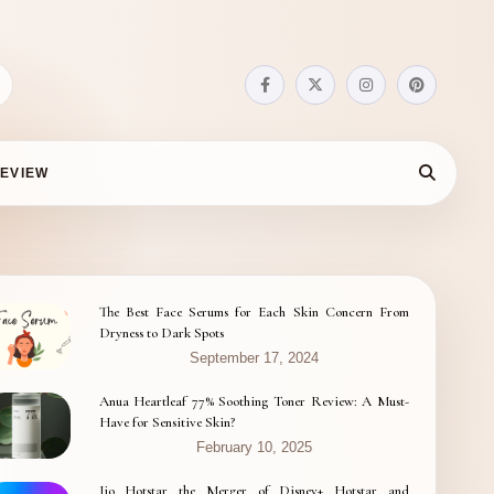
EVIEW
The Best Face Serums for Each Skin Concern From
Dryness to Dark Spots
September 17, 2024
Anua Heartleaf 77% Soothing Toner Review: A Must-
Have for Sensitive Skin?
February 10, 2025
Jio Hotstar the Merger of Disney+ Hotstar and