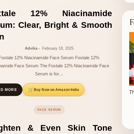
xtale 12% Niacinamide
F
um: Clear, Bright & Smooth
n
Advika
February 18, 2025
Foxtale 12% Niacinamide Face Serum Foxtale 12%
namide Face Serum The Foxtale 12% Niacinamide Face
Serum is for…
Buy Now on Amazon India
AD MORE
Th
FACE SERUM
ighten & Even Skin Tone