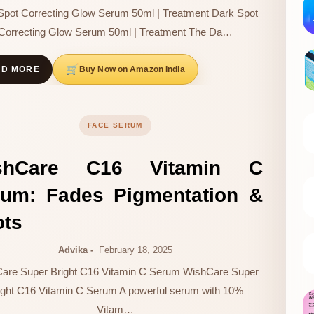
Spot Correcting Glow Serum 50ml | Treatment Dark Spot
Correcting Glow Serum 50ml | Treatment The Da…
Buy Now on Amazon India
AD MORE
FACE SERUM
shCare C16 Vitamin C
rum: Fades Pigmentation &
ots
Advika
February 18, 2025
are Super Bright C16 Vitamin C Serum WishCare Super
ight C16 Vitamin C Serum A powerful serum with 10%
Vitam…