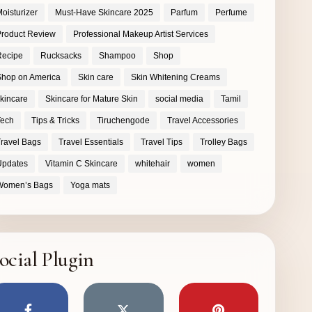
oisturizer
Must-Have Skincare 2025
Parfum
Perfume
roduct Review
Professional Makeup Artist Services
Recipe
Rucksacks
Shampoo
Shop
hop on America
Skin care
Skin Whitening Creams
kincare
Skincare for Mature Skin
social media
Tamil
Tech
Tips & Tricks
Tiruchengode
Travel Accessories
ravel Bags
Travel Essentials
Travel Tips
Trolley Bags
Updates
Vitamin C Skincare
whitehair
women
Women’s Bags
Yoga mats
ocial Plugin