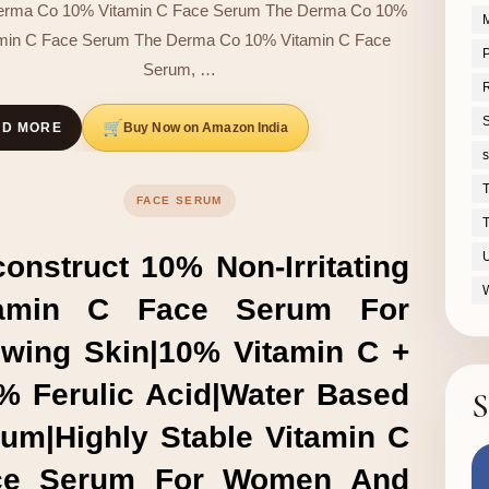
erma Co 10% Vitamin C Face Serum The Derma Co 10%
M
amin C Face Serum The Derma Co 10% Vitamin C Face
P
Serum, …
S
Buy Now on Amazon India
AD MORE
s
FACE SERUM
T
onstruct 10% Non-Irritating
tamin C Face Serum For
wing Skin|10% Vitamin C +
% Ferulic Acid|Water Based
S
um|Highly Stable Vitamin C
ce Serum For Women And