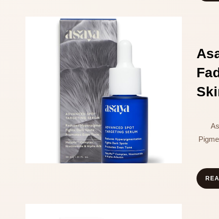
As
Fa
Ski
As
Pigme
RE