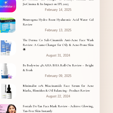
JioCinema & Its Impact on IPL 2025
February 14, 2025
Neutrogena Hydro Boost Hyaluronic Acid Water Gel
Review
February 13, 2025
The Derma Co Sali-Cinamide Anti-Acne Face Wash
Review: A Game-Changer for Oily & Acne-Prone Skin
🌟
August 31, 2024
Be Bodywise 4% AHA BHA Roll-On Review – Bright
& Fresh
February 09, 2025
Minimalist 10% Niacinamide Face Serum for Acne
Marks, Blemishes & Oil Balancing - Product Review
August 22, 2024
Foxtale De-Tan Face Mask Review - Achieve Glowing,
Tan-Free Skin Instantly