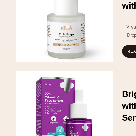
wit
Vilv
Drop
RE
Br
wi
Se