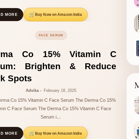
Buy Now on Amazon India
AD MORE
FACE SERUM
rma Co 15% Vitamin C
rum: Brighten & Reduce
k Spots
M
Advika
February 18, 2025
erma Co 15% Vitamin C Face Serum The Derma Co 15%
amin C Face Serum The Derma Co 15% Vitamin C Face
Serum i…
Buy Now on Amazon India
AD MORE