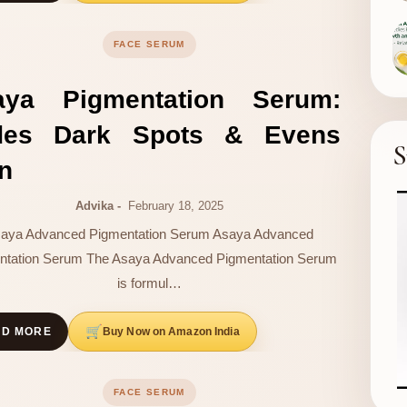
FACE SERUM
aya Pigmentation Serum:
des Dark Spots & Evens
S
n
Advika
February 18, 2025
aya Advanced Pigmentation Serum Asaya Advanced
ntation Serum The Asaya Advanced Pigmentation Serum
is formul…
Buy Now on Amazon India
AD MORE
FACE SERUM