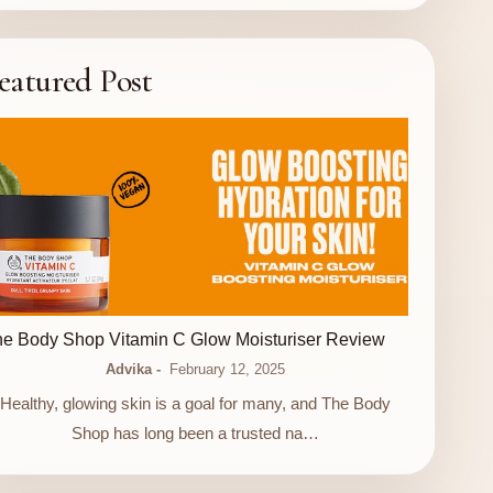
eatured Post
LUXURY STORE
e Body Shop Vitamin C Glow Moisturiser Review
Advika
February 12, 2025
Healthy, glowing skin is a goal for many, and The Body
Shop has long been a trusted na…