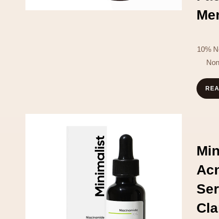
Men
10% No
Non
RE
Min
Ac
Se
Cl