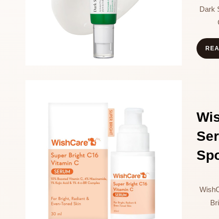
Dark 
RE
Wi
Se
Sp
WishC
Br