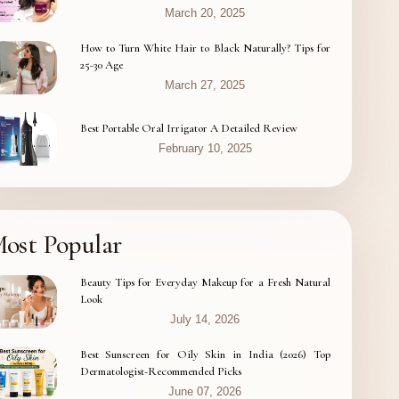
March 20, 2025
How to Turn White Hair to Black Naturally? Tips for
25-30 Age
March 27, 2025
Best Portable Oral Irrigator A Detailed Review
February 10, 2025
ost Popular
Beauty Tips for Everyday Makeup for a Fresh Natural
Look
July 14, 2026
Best Sunscreen for Oily Skin in India (2026) Top
Dermatologist-Recommended Picks
June 07, 2026