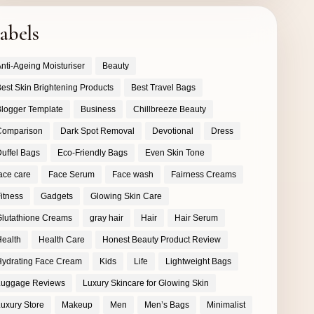
abels
nti-Ageing Moisturiser
Beauty
est Skin Brightening Products
Best Travel Bags
logger Template
Business
Chillbreeze Beauty
Comparison
Dark Spot Removal
Devotional
Dress
uffel Bags
Eco-Friendly Bags
Even Skin Tone
ace care
Face Serum
Face wash
Fairness Creams
itness
Gadgets
Glowing Skin Care
lutathione Creams
gray hair
Hair
Hair Serum
ealth
Health Care
Honest Beauty Product Review
ydrating Face Cream
Kids
Life
Lightweight Bags
Luggage Reviews
Luxury Skincare for Glowing Skin
uxury Store
Makeup
Men
Men’s Bags
Minimalist