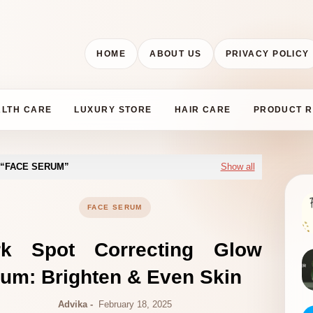
HOME
ABOUT US
PRIVACY POLICY
ALTH CARE
LUXURY STORE
HAIR CARE
PRODUCT R
FACE SERUM
Show all
FACE SERUM
rk Spot Correcting Glow
um: Brighten & Even Skin
Advika
February 18, 2025