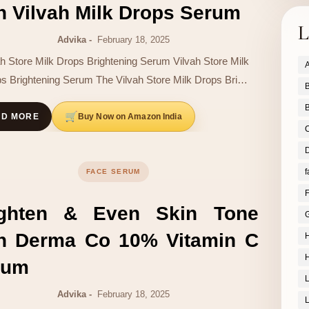
h Vilvah Milk Drops Serum
L
Advika
February 18, 2025
ah Store Milk Drops Brightening Serum Vilvah Store Milk
A
s Brightening Serum The Vilvah Store Milk Drops Bri…
B
B
Buy Now on Amazon India
AD MORE
D
f
FACE SERUM
F
ighten & Even Skin Tone
G
th Derma Co 10% Vitamin C
H
H
rum
Advika
February 18, 2025
L