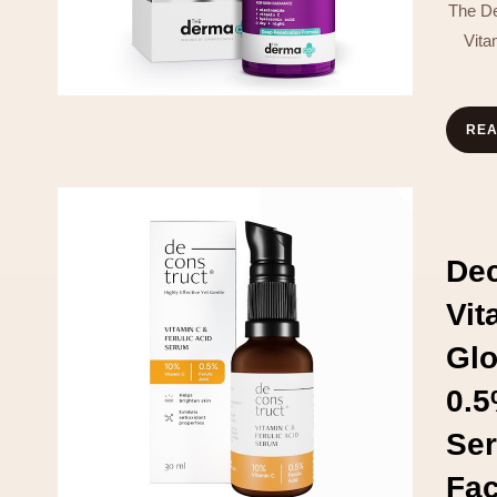
The D
Vit
RE
Dec
Vi
Glo
0.5
Ser
Fa