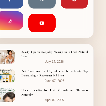
Beauty Tips for Everyday Makeup for a Fresh Natural
Look
July 14, 2026
Best Sunscreen for Oily Skin in India (2026) Top
Dermatologist-Recommended Picks
June 07, 2026
Home Remedies for Hair Growth and Thickness
Naturally
April 02, 2025