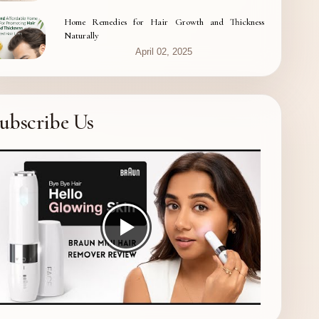
Home Remedies for Hair Growth and Thickness
Naturally
April 02, 2025
ubscribe Us