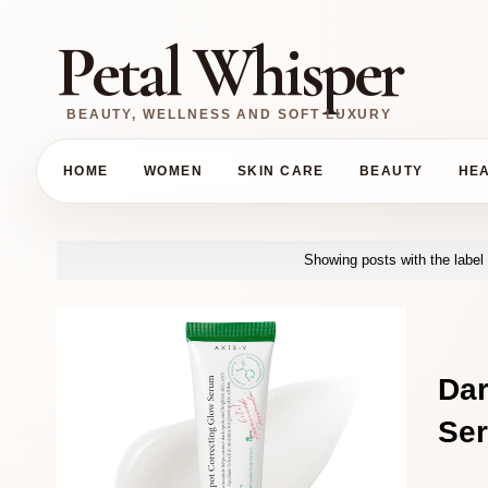
Petal Whisper
BEAUTY, WELLNESS AND SOFT LUXURY
HOME
WOMEN
SKIN CARE
BEAUTY
HE
Showing posts with the label
Da
Ser