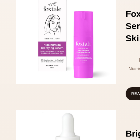
Fo
Ser
Ski
Niaci
RE
Br