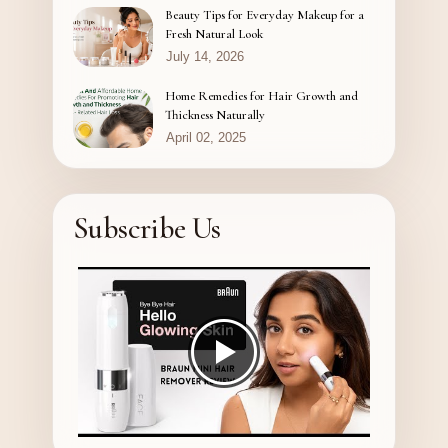
Beauty Tips for Everyday Makeup for a
Fresh Natural Look
July 14, 2026
Home Remedies for Hair Growth and
Thickness Naturally
April 02, 2025
Subscribe Us