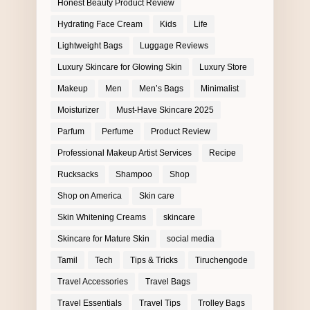
Honest Beauty Product Review
Hydrating Face Cream
Kids
Life
Lightweight Bags
Luggage Reviews
Luxury Skincare for Glowing Skin
Luxury Store
Makeup
Men
Men’s Bags
Minimalist
Moisturizer
Must-Have Skincare 2025
Parfum
Perfume
Product Review
Professional Makeup Artist Services
Recipe
Rucksacks
Shampoo
Shop
Shop on America
Skin care
Skin Whitening Creams
skincare
Skincare for Mature Skin
social media
Tamil
Tech
Tips & Tricks
Tiruchengode
Travel Accessories
Travel Bags
Travel Essentials
Travel Tips
Trolley Bags