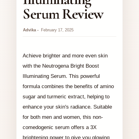
Serum Review
Advika
February 17, 2025
Achieve brighter and more even skin
with the Neutrogena Bright Boost
Illuminating Serum. This powerful
formula combines the benefits of amino
sugar and turmeric extract, helping to
enhance your skin's radiance. Suitable
for both men and women, this non-
comedogenic serum offers a 3X
brightening power to give you glowing