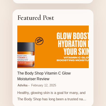
Featured Post
LUXURY STORE
The Body Shop Vitamin C Glow
Moisturiser Review
Advika
February 12, 2025
Healthy, glowing skin is a goal for many, and
The Body Shop has long been a trusted na…