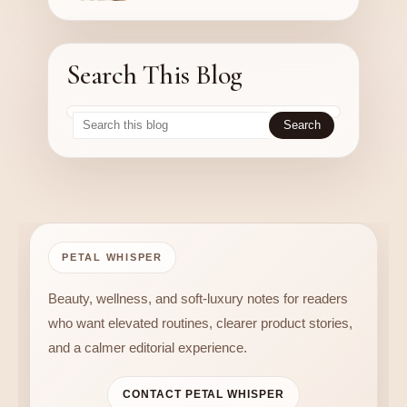
Search This Blog
PETAL WHISPER
Beauty, wellness, and soft-luxury notes for readers
who want elevated routines, clearer product stories,
and a calmer editorial experience.
CONTACT PETAL WHISPER