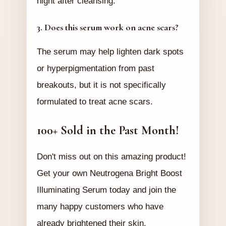
night after cleansing.
3. Does this serum work on acne scars?
The serum may help lighten dark spots
or hyperpigmentation from past
breakouts, but it is not specifically
formulated to treat acne scars.
100+ Sold in the Past Month!
Don't miss out on this amazing product!
Get your own Neutrogena Bright Boost
Illuminating Serum today and join the
many happy customers who have
already brightened their skin.