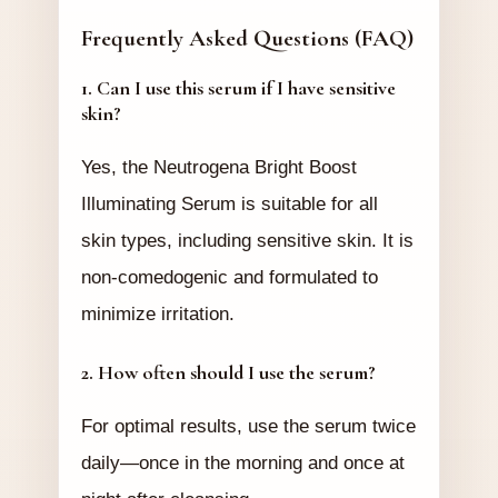
Frequently Asked Questions (FAQ)
1. Can I use this serum if I have sensitive
skin?
Yes, the Neutrogena Bright Boost
Illuminating Serum is suitable for all
skin types, including sensitive skin. It is
non-comedogenic and formulated to
minimize irritation.
2. How often should I use the serum?
For optimal results, use the serum twice
daily—once in the morning and once at