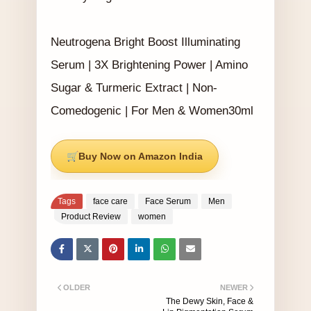
Neutrogena Bright Boost Illuminating
Serum | 3X Brightening Power | Amino
Sugar & Turmeric Extract | Non-
Comedogenic | For Men & Women30ml
Buy Now on Amazon India
Tags
face care
Face Serum
Men
Product Review
women
OLDER
NEWER
The Dewy Skin, Face &