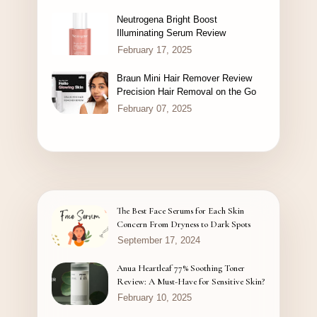
Neutrogena Bright Boost
Illuminating Serum Review
February 17, 2025
Braun Mini Hair Remover Review
Precision Hair Removal on the Go
February 07, 2025
The Best Face Serums for Each Skin
Concern From Dryness to Dark Spots
September 17, 2024
Anua Heartleaf 77% Soothing Toner
Review: A Must-Have for Sensitive Skin?
February 10, 2025