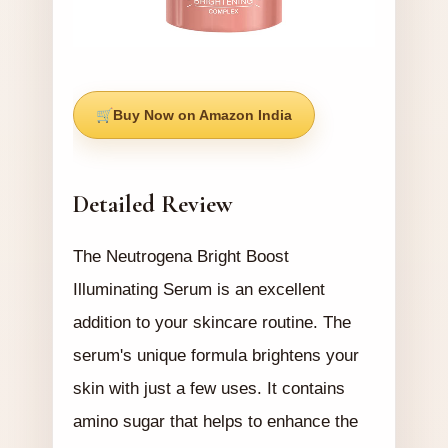
Buy Now on Amazon India
Detailed Review
The Neutrogena Bright Boost
Illuminating Serum is an excellent
addition to your skincare routine. The
serum's unique formula brightens your
skin with just a few uses. It contains
amino sugar that helps to enhance the