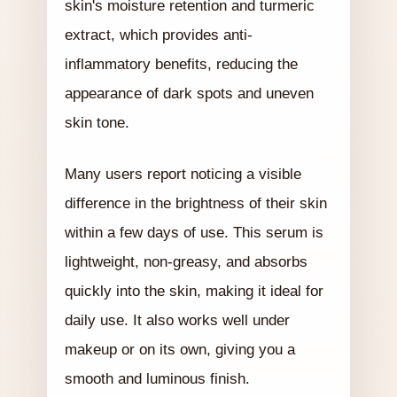
skin's moisture retention and turmeric
extract, which provides anti-
inflammatory benefits, reducing the
appearance of dark spots and uneven
skin tone.
Many users report noticing a visible
difference in the brightness of their skin
within a few days of use. This serum is
lightweight, non-greasy, and absorbs
quickly into the skin, making it ideal for
daily use. It also works well under
makeup or on its own, giving you a
smooth and luminous finish.