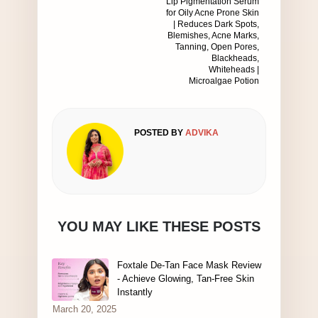
Lip Pigmentation Serum
for Oily Acne Prone Skin
| Reduces Dark Spots,
Blemishes, Acne Marks,
Tanning, Open Pores,
Blackheads,
Whiteheads |
Microalgae Potion
POSTED BY
ADVIKA
YOU MAY LIKE THESE POSTS
Foxtale De-Tan Face Mask Review
- Achieve Glowing, Tan-Free Skin
Instantly
March 20, 2025