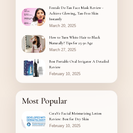
Foxtale De-Tan Face Mask Review -
Achieve Glowing, Tan-Free Skin
Instantly
March 20, 2025
How to Turn White Hair to Black
Naturally? Tips for 25-30 Age
March 27, 2025
Best Portable Oral Irrigator A Detailed
Review
February 10, 2025
Most Popular
CeraVe Facial Moisturizing Lotion
Review: Best for Dry Skin
February 10, 2025