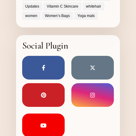
Updates
Vitamin C Skincare
whitehair
women
Women’s Bags
Yoga mats
Social Plugin