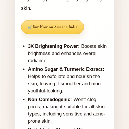
skin.
Buy Now on Amazon India
3X Brightening Power:
Boosts skin
brightness and enhances overall
radiance.
Amino Sugar & Turmeric Extract:
Helps to exfoliate and nourish the
skin, leaving it smoother and more
youthful-looking.
Non-Comedogenic:
Won’t clog
pores, making it suitable for all skin
types, including sensitive and acne-
prone skin.