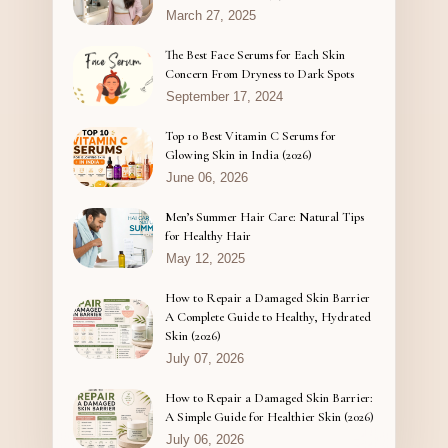
March 27, 2025
The Best Face Serums for Each Skin
Concern From Dryness to Dark Spots
September 17, 2024
Top 10 Best Vitamin C Serums for
Glowing Skin in India (2026)
June 06, 2026
Men’s Summer Hair Care: Natural Tips
for Healthy Hair
May 12, 2025
How to Repair a Damaged Skin Barrier
A Complete Guide to Healthy, Hydrated
Skin (2026)
July 07, 2026
How to Repair a Damaged Skin Barrier:
A Simple Guide for Healthier Skin (2026)
July 06, 2026