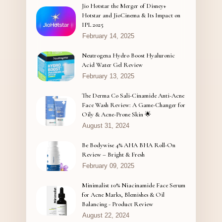
Jio Hotstar the Merger of Disney+
Hotstar and JioCinema & Its Impact on
IPL 2025
February 14, 2025
Neutrogena Hydro Boost Hyaluronic
Acid Water Gel Review
February 13, 2025
The Derma Co Sali-Cinamide Anti-Acne
Face Wash Review: A Game-Changer for
Oily & Acne-Prone Skin 🌟
August 31, 2024
Be Bodywise 4% AHA BHA Roll-On
Review – Bright & Fresh
February 09, 2025
Minimalist 10% Niacinamide Face Serum
for Acne Marks, Blemishes & Oil
Balancing - Product Review
August 22, 2024