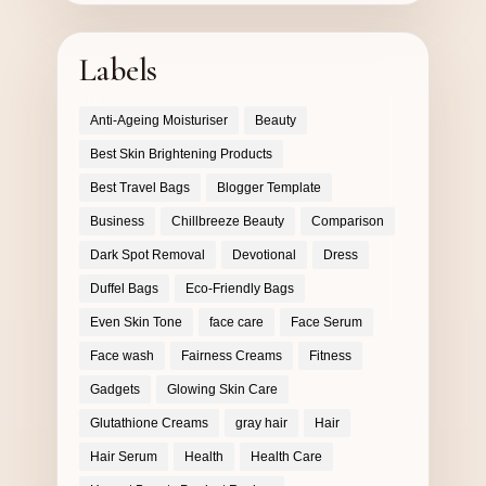
Labels
Anti-Ageing Moisturiser
Beauty
Best Skin Brightening Products
Best Travel Bags
Blogger Template
Business
Chillbreeze Beauty
Comparison
Dark Spot Removal
Devotional
Dress
Duffel Bags
Eco-Friendly Bags
Even Skin Tone
face care
Face Serum
Face wash
Fairness Creams
Fitness
Gadgets
Glowing Skin Care
Glutathione Creams
gray hair
Hair
Hair Serum
Health
Health Care