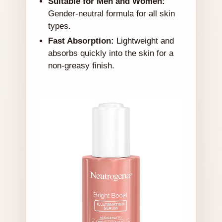
Suitable for Men and Women:
Gender-neutral formula for all skin
types.
Fast Absorption:
Lightweight and
absorbs quickly into the skin for a
non-greasy finish.