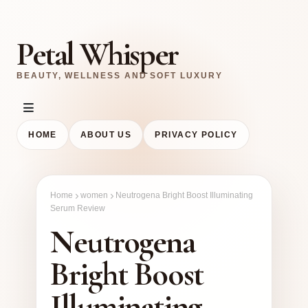
Petal Whisper
BEAUTY, WELLNESS AND SOFT LUXURY
HOME
ABOUT US
PRIVACY POLICY
Home
women
Neutrogena Bright Boost Illuminating
Serum Review
Neutrogena
Bright Boost
Illuminating