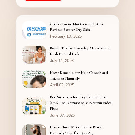
CeraVe Facial Moisturizing Lotion
Review: Best for Dry Skin
February 10, 2025
Beauty Tips for Everyday Makeup for a
Fresh Natural Look
July 14, 2026
Home Remedies for Hair Growth and
Thickness Naturally
April 02, 2025
Best Sunscreen for Oily Skin in India
(2026) Top Dermatologist-Recommended
Picks
June 07, 2026
How to Turn White Hair to Black
Naturally? Tips for 25-30 Age