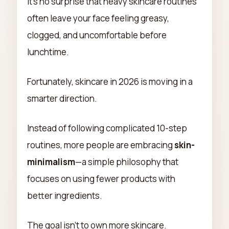
It's no surprise that heavy skincare routines
often leave your face feeling greasy,
clogged, and uncomfortable before
lunchtime.
Fortunately, skincare in 2026 is moving in a
smarter direction.
Instead of following complicated 10-step
routines, more people are embracing
skin-
minimalism
—a simple philosophy that
focuses on using fewer products with
better ingredients.
The goal isn't to own more skincare.