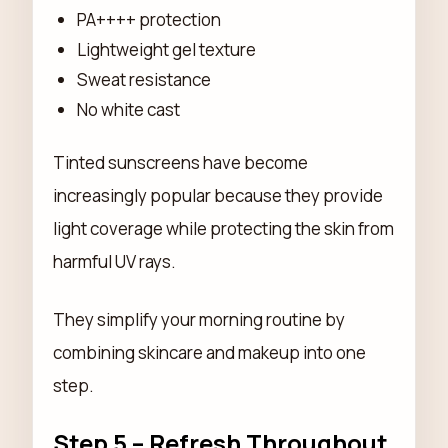
PA++++ protection
Lightweight gel texture
Sweat resistance
No white cast
Tinted sunscreens have become
increasingly popular because they provide
light coverage while protecting the skin from
harmful UV rays.
They simplify your morning routine by
combining skincare and makeup into one
step.
Step 5 – Refresh Throughout