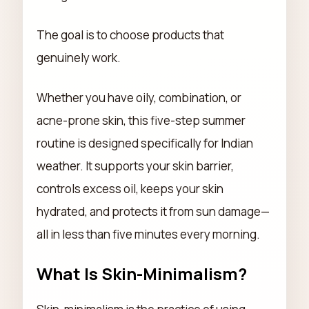
The goal is to choose products that
genuinely work.
Whether you have oily, combination, or
acne-prone skin, this five-step summer
routine is designed specifically for Indian
weather. It supports your skin barrier,
controls excess oil, keeps your skin
hydrated, and protects it from sun damage—
all in less than five minutes every morning.
What Is Skin-Minimalism?