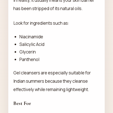
In reality, it usually means your skin barrier
has been stripped of its natural oils.
Look for ingredients such as:
Niacinamide
Salicylic Acid
Glycerin
Panthenol
Gel cleansers are especially suitable for
Indian summers because they cleanse
effectively while remaining lightweight.
Best For