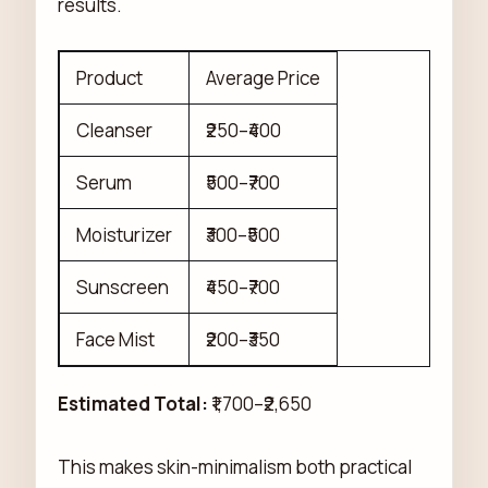
results.
Product
Average Price
Cleanser
₹250–₹400
Serum
₹500–₹700
Moisturizer
₹300–₹500
Sunscreen
₹450–₹700
Face Mist
₹200–₹350
Estimated Total:
₹1,700–₹2,650
This makes skin-minimalism both practical