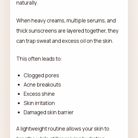
naturally.
When heavy creams, multiple serums, and
thick sunscreens are layered together, they
can trap sweat and excess oil on the skin.
This often leads to:
Clogged pores
Acne breakouts
Excess shine
Skin irritation
Damaged skin barrier
A lightweight routine allows your skin to