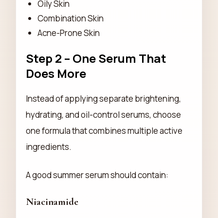
Oily Skin
Combination Skin
Acne-Prone Skin
Step 2 – One Serum That
Does More
Instead of applying separate brightening,
hydrating, and oil-control serums, choose
one formula that combines multiple active
ingredients.
A good summer serum should contain:
Niacinamide