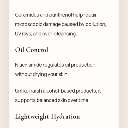
Ceramides and panthenol help repair
microscopic damage caused by pollution,
UV rays, and over-cleansing.
Oil Control
Niacinamide regulates oil production
without drying your skin.
Unlike harsh alcohol-based products, it
supports balanced skin over time.
Lightweight Hydration