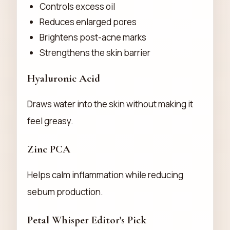
Controls excess oil
Reduces enlarged pores
Brightens post-acne marks
Strengthens the skin barrier
Hyaluronic Acid
Draws water into the skin without making it
feel greasy.
Zinc PCA
Helps calm inflammation while reducing
sebum production.
Petal Whisper Editor's Pick