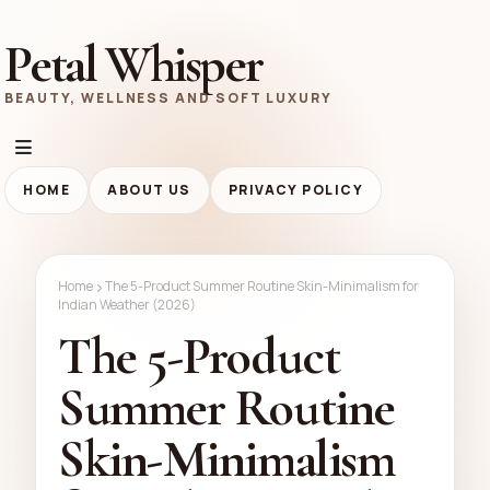
Petal Whisper
BEAUTY, WELLNESS AND SOFT LUXURY
HOME
ABOUT US
PRIVACY POLICY
Home
The 5-Product Summer Routine Skin-Minimalism for
Indian Weather (2026)
The 5-Product
Summer Routine
Skin-Minimalism