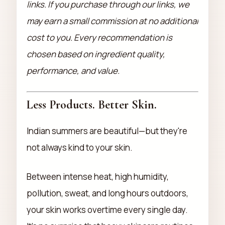
links. If you purchase through our links, we
may earn a small commission at no additional
cost to you. Every recommendation is
chosen based on ingredient quality,
performance, and value.
Less Products. Better Skin.
Indian summers are beautiful—but they're
not always kind to your skin.
Between intense heat, high humidity,
pollution, sweat, and long hours outdoors,
your skin works overtime every single day.