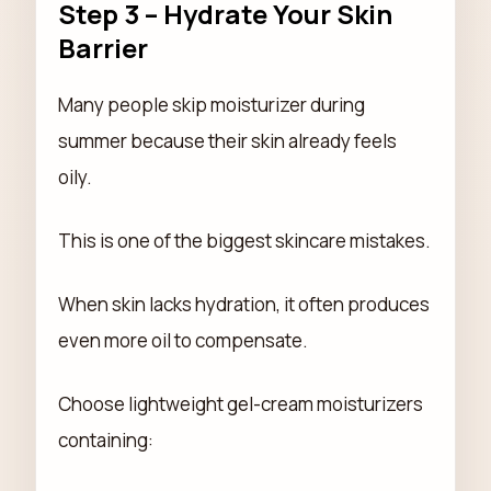
Step 3 – Hydrate Your Skin
Barrier
Many people skip moisturizer during
summer because their skin already feels
oily.
This is one of the biggest skincare mistakes.
When skin lacks hydration, it often produces
even more oil to compensate.
Choose lightweight gel-cream moisturizers
containing: