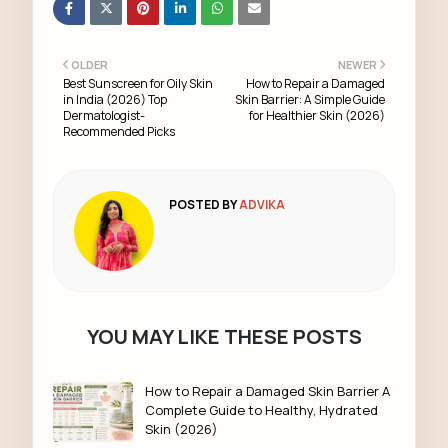
OLDER
NEWER
Best Sunscreen for Oily Skin
How to Repair a Damaged
in India (2026) Top
Skin Barrier: A Simple Guide
Dermatologist-
for Healthier Skin (2026)
Recommended Picks
POSTED BY
ADVIKA
YOU MAY LIKE THESE POSTS
How to Repair a Damaged Skin Barrier A
Complete Guide to Healthy, Hydrated
Skin (2026)