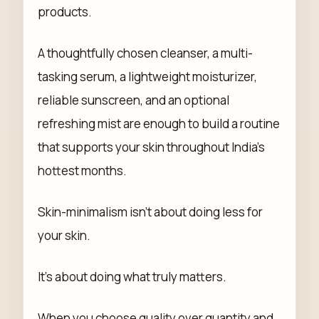
products.
A thoughtfully chosen cleanser, a multi-
tasking serum, a lightweight moisturizer,
reliable sunscreen, and an optional
refreshing mist are enough to build a routine
that supports your skin throughout India's
hottest months.
Skin-minimalism isn't about doing less for
your skin.
It's about doing what truly matters.
When you choose quality over quantity and