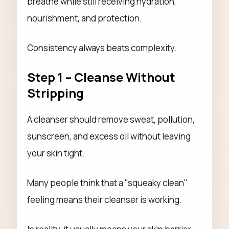
breathe while still receiving hydration,
nourishment, and protection.
Consistency always beats complexity.
Step 1 – Cleanse Without
Stripping
A cleanser should remove sweat, pollution,
sunscreen, and excess oil without leaving
your skin tight.
Many people think that a "squeaky clean"
feeling means their cleanser is working.