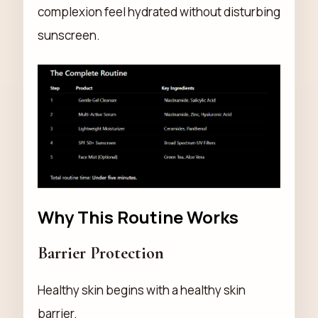
complexion feel hydrated without disturbing
sunscreen.
Why This Routine Works
Barrier Protection
Healthy skin begins with a healthy skin
barrier.