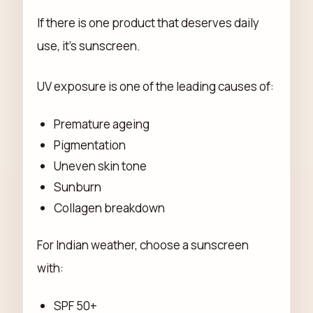
If there is one product that deserves daily
use, it's sunscreen.
UV exposure is one of the leading causes of:
Premature ageing
Pigmentation
Uneven skin tone
Sunburn
Collagen breakdown
For Indian weather, choose a sunscreen
with:
SPF 50+