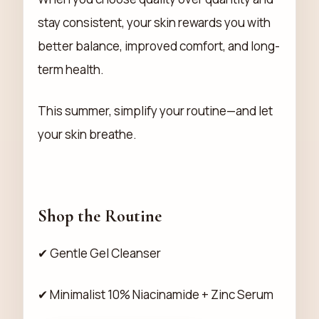
stay consistent, your skin rewards you with
better balance, improved comfort, and long-
term health.
This summer, simplify your routine—and let
your skin breathe.
Shop the Routine
✔ Gentle Gel Cleanser
✔ Minimalist 10% Niacinamide + Zinc Serum