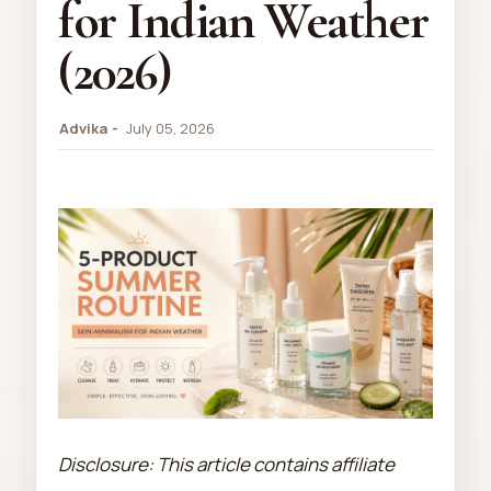
for Indian Weather
(2026)
Advika
July 05, 2026
Disclosure: This article contains affiliate