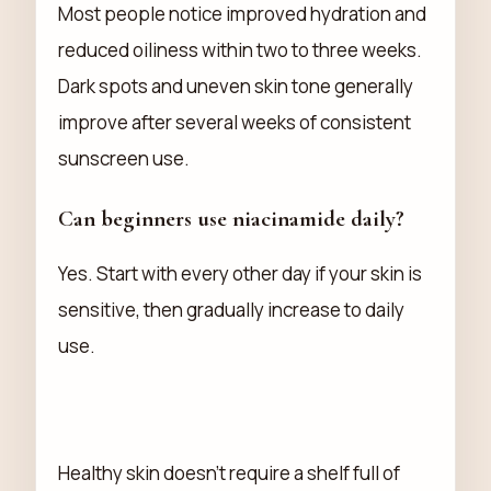
Most people notice improved hydration and
reduced oiliness within two to three weeks.
Dark spots and uneven skin tone generally
improve after several weeks of consistent
sunscreen use.
Can beginners use niacinamide daily?
Yes. Start with every other day if your skin is
sensitive, then gradually increase to daily
use.
Healthy skin doesn't require a shelf full of