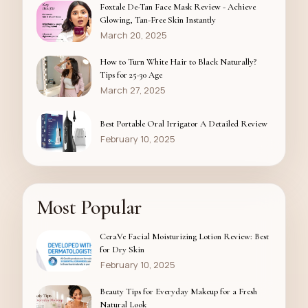
Foxtale De-Tan Face Mask Review - Achieve
Glowing, Tan-Free Skin Instantly
March 20, 2025
How to Turn White Hair to Black Naturally?
Tips for 25-30 Age
March 27, 2025
Best Portable Oral Irrigator A Detailed Review
February 10, 2025
Most Popular
CeraVe Facial Moisturizing Lotion Review: Best
for Dry Skin
February 10, 2025
Beauty Tips for Everyday Makeup for a Fresh
Natural Look