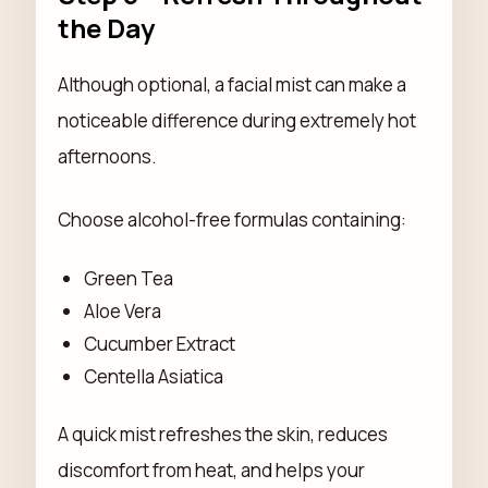
the Day
Although optional, a facial mist can make a
noticeable difference during extremely hot
afternoons.
Choose alcohol-free formulas containing:
Green Tea
Aloe Vera
Cucumber Extract
Centella Asiatica
A quick mist refreshes the skin, reduces
discomfort from heat, and helps your