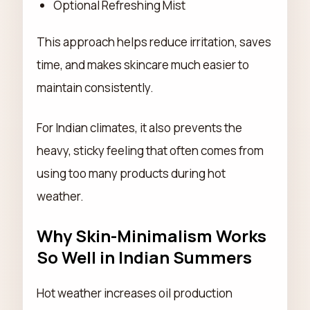
Optional Refreshing Mist
This approach helps reduce irritation, saves
time, and makes skincare much easier to
maintain consistently.
For Indian climates, it also prevents the
heavy, sticky feeling that often comes from
using too many products during hot
weather.
Why Skin-Minimalism Works
So Well in Indian Summers
Hot weather increases oil production