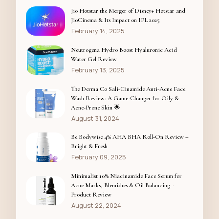
Jio Hotstar the Merger of Disney+ Hotstar and
JioCinema & Its Impact on IPL 2025
February 14, 2025
Neutrogena Hydro Boost Hyaluronic Acid
Water Gel Review
February 13, 2025
The Derma Co Sali-Cinamide Anti-Acne Face
Wash Review: A Game-Changer for Oily &
Acne-Prone Skin 🌟
August 31, 2024
Be Bodywise 4% AHA BHA Roll-On Review –
Bright & Fresh
February 09, 2025
Minimalist 10% Niacinamide Face Serum for
Acne Marks, Blemishes & Oil Balancing -
Product Review
August 22, 2024