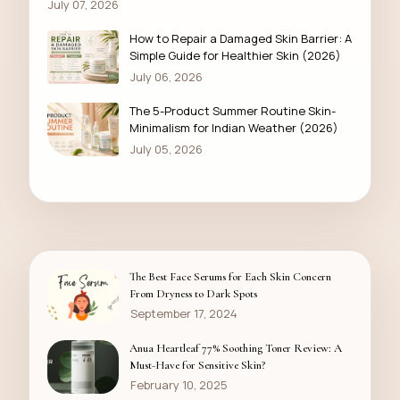
July 07, 2026
How to Repair a Damaged Skin Barrier: A
Simple Guide for Healthier Skin (2026)
July 06, 2026
The 5-Product Summer Routine Skin-
Minimalism for Indian Weather (2026)
July 05, 2026
The Best Face Serums for Each Skin Concern
From Dryness to Dark Spots
September 17, 2024
Anua Heartleaf 77% Soothing Toner Review: A
Must-Have for Sensitive Skin?
February 10, 2025