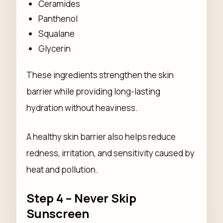
Ceramides
Panthenol
Squalane
Glycerin
These ingredients strengthen the skin
barrier while providing long-lasting
hydration without heaviness.
A healthy skin barrier also helps reduce
redness, irritation, and sensitivity caused by
heat and pollution.
Step 4 – Never Skip
Sunscreen