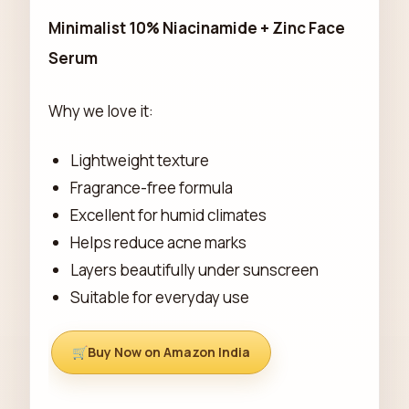
Minimalist 10% Niacinamide + Zinc Face
Serum
Why we love it:
Lightweight texture
Fragrance-free formula
Excellent for humid climates
Helps reduce acne marks
Layers beautifully under sunscreen
Suitable for everyday use
Buy Now on Amazon India