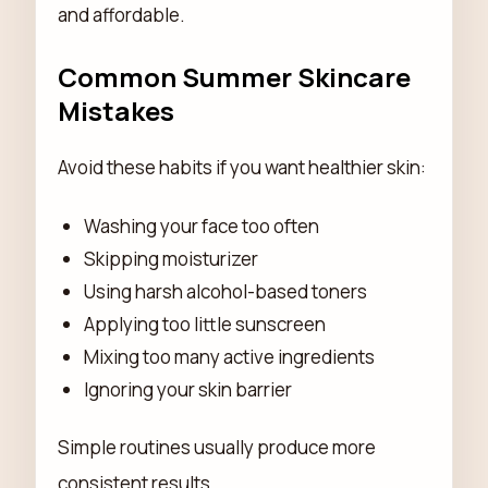
and affordable.
Common Summer Skincare
Mistakes
Avoid these habits if you want healthier skin:
Washing your face too often
Skipping moisturizer
Using harsh alcohol-based toners
Applying too little sunscreen
Mixing too many active ingredients
Ignoring your skin barrier
Simple routines usually produce more
consistent results.