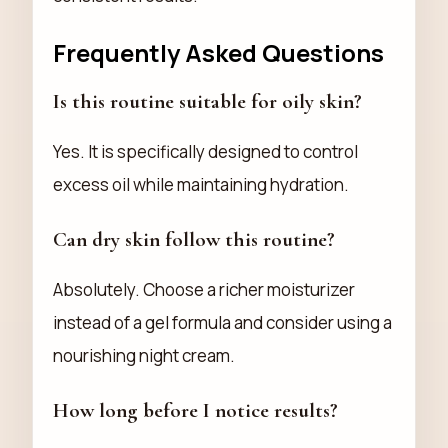
Frequently Asked Questions
Is this routine suitable for oily skin?
Yes. It is specifically designed to control
excess oil while maintaining hydration.
Can dry skin follow this routine?
Absolutely. Choose a richer moisturizer
instead of a gel formula and consider using a
nourishing night cream.
How long before I notice results?