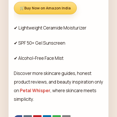
Buy Now on Amazon India
✔ Lightweight Ceramide Moisturizer
✔ SPF 50+ Gel Sunscreen
✔ Alcohol-Free Face Mist
Discover more skincare guides, honest
product reviews, and beauty inspiration only
on
Petal Whisper
, where skincare meets
simplicity.