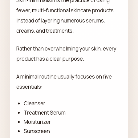
Skin-minimalism is the practice of using
fewer, multi-functional skincare products
instead of layering numerous serums,
creams, and treatments.
Rather than overwhelming your skin, every
product has a clear purpose.
A minimal routine usually focuses on five
essentials:
Cleanser
Treatment Serum
Moisturizer
Sunscreen