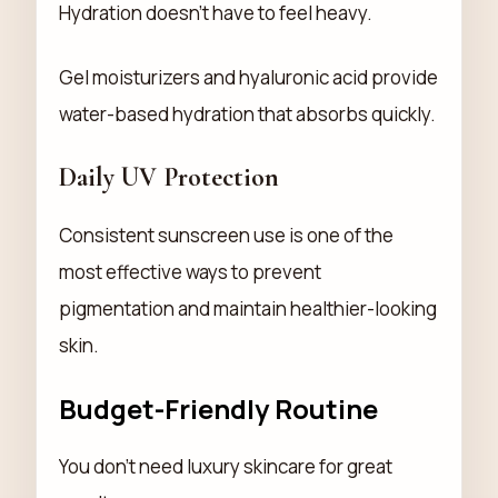
Hydration doesn't have to feel heavy.
Gel moisturizers and hyaluronic acid provide
water-based hydration that absorbs quickly.
Daily UV Protection
Consistent sunscreen use is one of the
most effective ways to prevent
pigmentation and maintain healthier-looking
skin.
Budget-Friendly Routine
You don't need luxury skincare for great