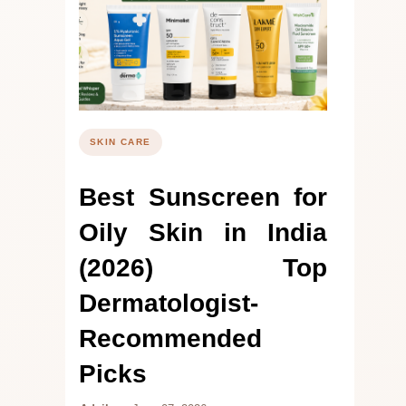
SKIN CARE
Best Sunscreen for
Oily Skin in India
(2026) Top
Dermatologist-
Recommended
Picks