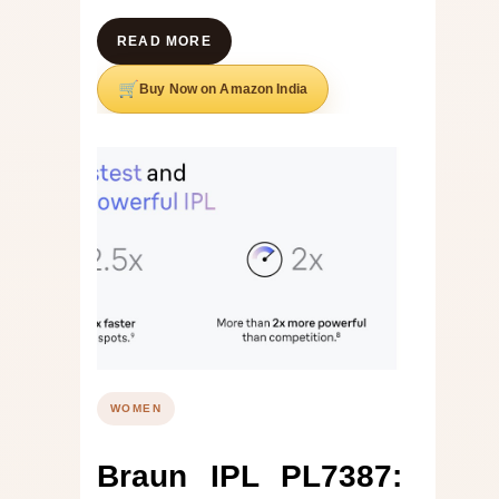
READ MORE
Buy Now on Amazon India
WOMEN
Braun IPL PL7387: