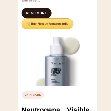
with olive…
READ MORE
Buy Now on Amazon India
SKIN CARE
Neutrogena Visible