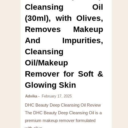
Cleansing Oil
(30ml), with Olives,
Removes Makeup
And Impurities,
Cleansing
Oil/Makeup
Remover for Soft &
Glowing Skin
Advika
February 17, 2025
DHC Beauty Deep Cleansing Oil Review
The DHC Beauty Deep Cleansing Oil is a
premium makeup remover formulated