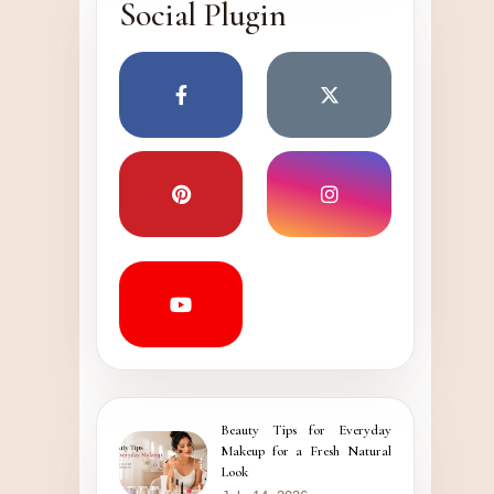
Social Plugin
Beauty Tips for Everyday
Makeup for a Fresh Natural
Look