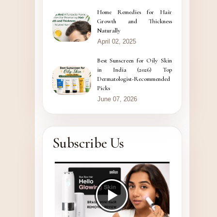
Home Remedies for Hair
Growth and Thickness
Naturally
April 02, 2025
Best Sunscreen for Oily Skin
in India (2026) Top
Dermatologist-Recommended
Picks
June 07, 2026
Subscribe Us