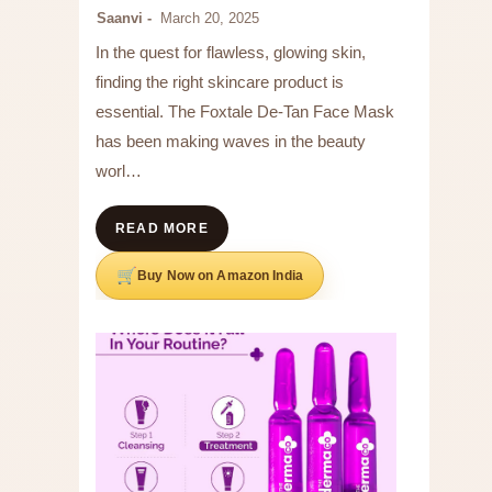
Saanvi
March 20, 2025
In the quest for flawless, glowing skin,
finding the right skincare product is
essential. The Foxtale De-Tan Face Mask
has been making waves in the beauty
worl…
READ MORE
Buy Now on Amazon India