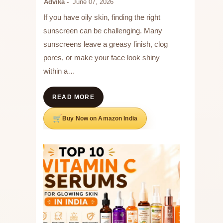
Advika
June 07, 2026
If you have oily skin, finding the right
sunscreen can be challenging. Many
sunscreens leave a greasy finish, clog
pores, or make your face look shiny
within a…
READ MORE
Buy Now on Amazon India