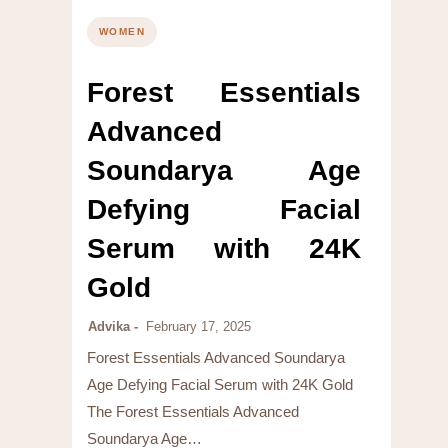
WOMEN
Forest Essentials
Advanced
Soundarya Age
Defying Facial
Serum with 24K
Gold
Advika
February 17, 2025
Forest Essentials Advanced Soundarya
Age Defying Facial Serum with 24K Gold
The Forest Essentials Advanced
Soundarya Age…