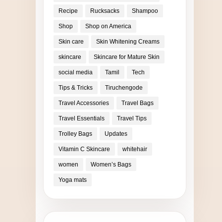
Recipe
Rucksacks
Shampoo
Shop
Shop on America
Skin care
Skin Whitening Creams
skincare
Skincare for Mature Skin
social media
Tamil
Tech
Tips & Tricks
Tiruchengode
Travel Accessories
Travel Bags
Travel Essentials
Travel Tips
Trolley Bags
Updates
Vitamin C Skincare
whitehair
women
Women’s Bags
Yoga mats