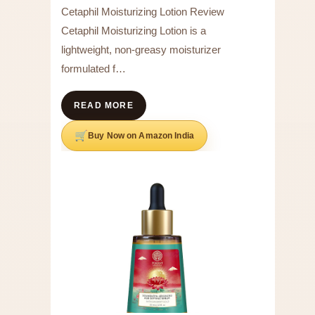
Cetaphil Moisturizing Lotion Review
Cetaphil Moisturizing Lotion is a
lightweight, non-greasy moisturizer
formulated f…
READ MORE
Buy Now on Amazon India