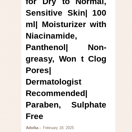
for Dry to Normal,
Sensitive Skin| 100
ml| Moisturizer with
Niacinamide,
Panthenol| Non-
greasy, Won t Clog
Pores|
Dermatologist
Recommended|
Paraben, Sulphate
Free
Advika
February 18, 2025