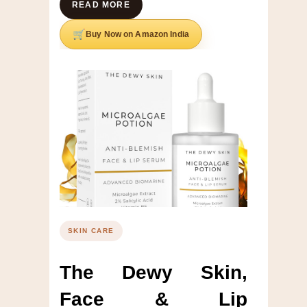
READ MORE
Buy Now on Amazon India
SKIN CARE
The Dewy Skin,
Face & Lip