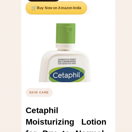
Buy Now on Amazon India
SKIN CARE
Cetaphil
Moisturizing Lotion