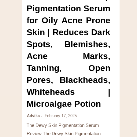
Pigmentation Serum
for Oily Acne Prone
Skin | Reduces Dark
Spots, Blemishes,
Acne Marks,
Tanning, Open
Pores, Blackheads,
Whiteheads |
Microalgae Potion
Advika
February 17, 2025
The Dewy Skin Pigmentation Serum
Review The Dewy Skin Pigmentation