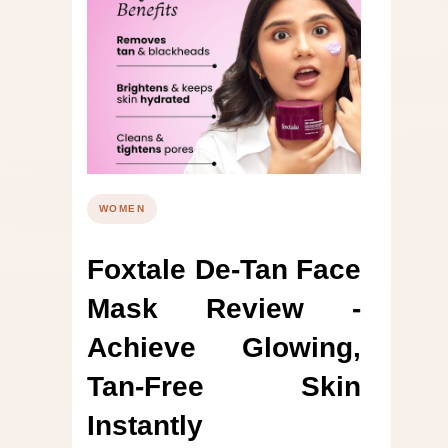
WOMEN
Foxtale De-Tan Face
Mask Review -
Achieve Glowing,
Tan-Free Skin
Instantly