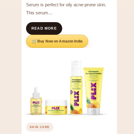
Serum is perfect for oily acne-prone skin.
This serum…
READ MORE
Buy Now on Amazon India
SKIN CARE