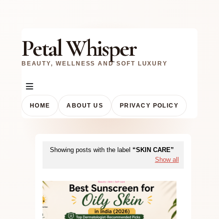
Petal Whisper
BEAUTY, WELLNESS AND SOFT LUXURY
HOME
ABOUT US
PRIVACY POLICY
Showing posts with the label
SKIN CARE
Show all