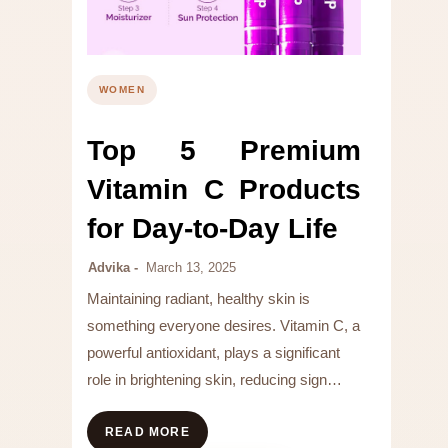
WOMEN
Top 5 Premium
Vitamin C Products
for Day-to-Day Life
Advika
March 13, 2025
Maintaining radiant, healthy skin is
something everyone desires. Vitamin C, a
powerful antioxidant, plays a significant
role in brightening skin, reducing sign…
READ MORE