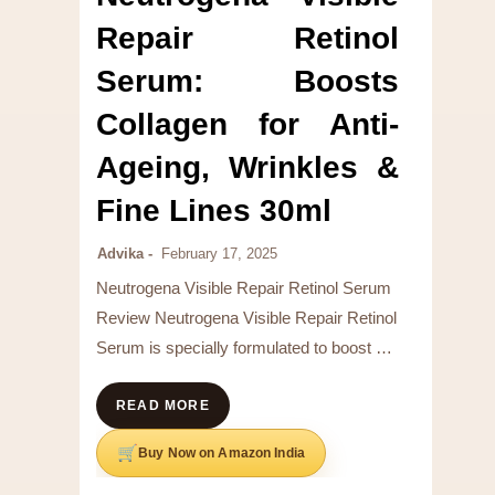
Repair Retinol
Serum: Boosts
Collagen for Anti-
Ageing, Wrinkles &
Fine Lines 30ml
Advika
February 17, 2025
Neutrogena Visible Repair Retinol Serum
Review Neutrogena Visible Repair Retinol
Serum is specially formulated to boost …
READ MORE
Buy Now on Amazon India