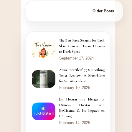
Older Posts
The Best Face Serums for Each
Skin Concern From Dryness
to Dark Spots
September 17, 2024
Anua Heartleaf 77% Soothing
Toner Review: A Must-Have
for Sensitive Skin?
February 10, 2025
Jio Hotstar the Merger of
Disney+ Hotstar and
JioCinema & Its Impact on
IPL 2025
February 14, 2025