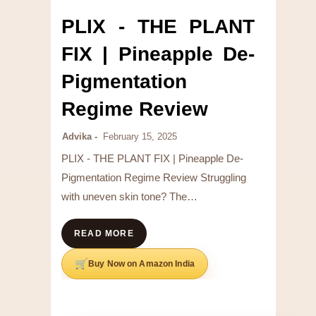
PLIX - THE PLANT
FIX | Pineapple De-
Pigmentation
Regime Review
Advika
February 15, 2025
PLIX - THE PLANT FIX | Pineapple De-
Pigmentation Regime Review Struggling
with uneven skin tone? The…
READ MORE
Buy Now on Amazon India