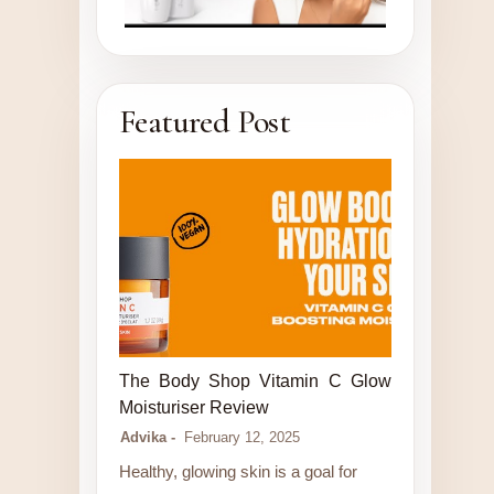
Featured Post
LUXURY STORE
The Body Shop Vitamin C Glow
Moisturiser Review
Advika
February 12, 2025
Healthy, glowing skin is a goal for