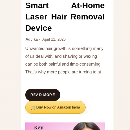
Smart At-Home
Laser Hair Removal
Device
Advika
April 21, 2025
Unwanted hair growth is something many
of us deal with, and shaving or waxing
can be both painful and time-consuming.
That’s why more people are turning to at-
…
READ MORE
Buy Now on Amazon India