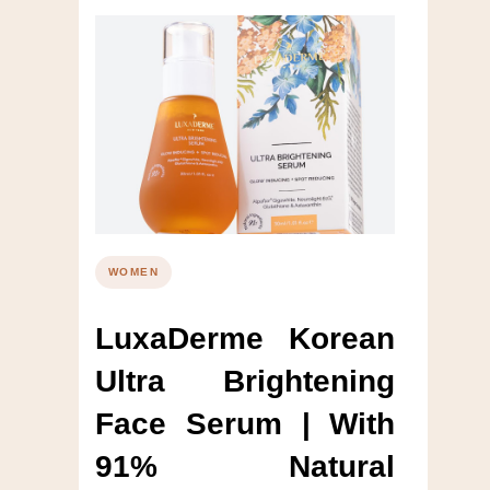
WOMEN
LuxaDerme Korean
Ultra Brightening
Face Serum | With
91% Natural