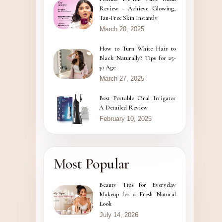
Review - Achieve Glowing,
Tan-Free Skin Instantly
March 20, 2025
How to Turn White Hair to
Black Naturally? Tips for 25-
30 Age
March 27, 2025
Best Portable Oral Irrigator
A Detailed Review
February 10, 2025
Most Popular
Beauty Tips for Everyday
Makeup for a Fresh Natural
Look
July 14, 2026