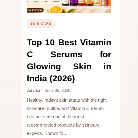
SKIN CARE
Top 10 Best Vitamin
C Serums for
Glowing Skin in
India (2026)
Advika
June 06, 2026
Healthy, radiant skin starts with the right
skincare routine, and Vitamin C serum
has become one of the most
recommended products by skincare
experts. Known fo…