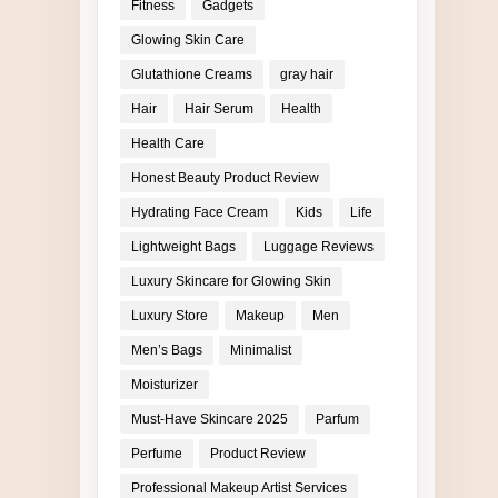
Fitness
Gadgets
Glowing Skin Care
Glutathione Creams
gray hair
Hair
Hair Serum
Health
Health Care
Honest Beauty Product Review
Hydrating Face Cream
Kids
Life
Lightweight Bags
Luggage Reviews
Luxury Skincare for Glowing Skin
Luxury Store
Makeup
Men
Men’s Bags
Minimalist
Moisturizer
Must-Have Skincare 2025
Parfum
Perfume
Product Review
Professional Makeup Artist Services