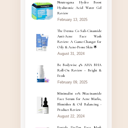
Neutrogena Hydro Boost
Hyaluronic Acid Water Gel
Review
February 13, 2025
The Derma Co Sali-Cinamide
Anti-Acne Face Wash
Review: A Game-Changer for
Oily & Acne-Prone Skin 🌟
August 31, 2024
Be Bodywise 4% AHA BHA
Roll-On Review – Bright &
Fresh
February 09, 2025
Minimalist 10% Niacinamide
Face Serum for Acne Marks,
Blemishes & Oil Balancing -
Product Review
August 22, 2024
Foxtale De-Tan Face Mask