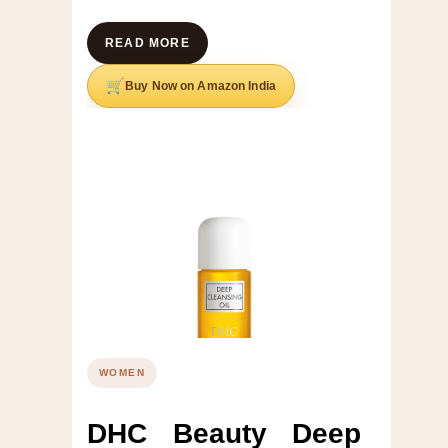
READ MORE
Buy Now on Amazon India
WOMEN
DHC Beauty Deep