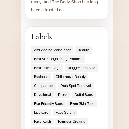
many, and The Body Shop has long
been a trusted na…
Labels
Anti-Ageing Moisturiser
Beauty
Best Skin Brightening Products
Best Travel Bags
Blogger Template
Business
Chillbreeze Beauty
Comparison
Dark Spot Removal
Devotional
Dress
Duffel Bags
Eco-Friendly Bags
Even Skin Tone
face care
Face Serum
Face wash
Fairness Creams