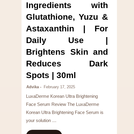
Ingredients with
Glutathione, Yuzu &
Astaxanthin | For
Daily Use |
Brightens Skin and
Reduces Dark
Spots | 30ml
Advika
February 17, 2025
LuxaDerme Korean Ultra Brightening
Face Serum Review The LuxaDerme
Korean Ultra Brightening Face Serum is
your solution …