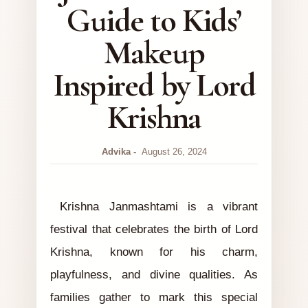
Guide to Kids’
Makeup
Inspired by Lord
Krishna
Advika
August 26, 2024
Krishna Janmashtami is a vibrant
festival that celebrates the birth of Lord
Krishna, known for his charm,
playfulness, and divine qualities. As
families gather to mark this special