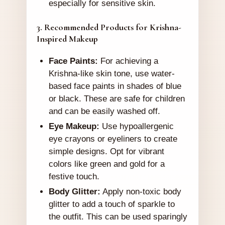
especially for sensitive skin.
3. Recommended Products for Krishna-
Inspired Makeup
Face Paints:
For achieving a
Krishna-like skin tone, use water-
based face paints in shades of blue
or black. These are safe for children
and can be easily washed off.
Eye Makeup:
Use hypoallergenic
eye crayons or eyeliners to create
simple designs. Opt for vibrant
colors like green and gold for a
festive touch.
Body Glitter:
Apply non-toxic body
glitter to add a touch of sparkle to
the outfit. This can be used sparingly