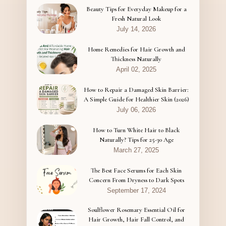
Beauty Tips for Everyday Makeup for a
Fresh Natural Look
July 14, 2026
Home Remedies for Hair Growth and
Thickness Naturally
April 02, 2025
How to Repair a Damaged Skin Barrier:
A Simple Guide for Healthier Skin (2026)
July 06, 2026
How to Turn White Hair to Black
Naturally? Tips for 25-30 Age
March 27, 2025
The Best Face Serums for Each Skin
Concern From Dryness to Dark Spots
September 17, 2024
Soulflower Rosemary Essential Oil for
Hair Growth, Hair Fall Control, and