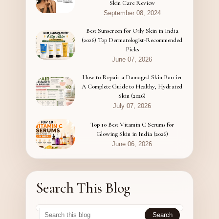
Skin Care Review
September 08, 2024
Best Sunscreen for Oily Skin in India
(2026) Top Dermatologist-Recommended
Picks
June 07, 2026
How to Repair a Damaged Skin Barrier
A Complete Guide to Healthy, Hydrated
Skin (2026)
July 07, 2026
Top 10 Best Vitamin C Serums for
Glowing Skin in India (2026)
June 06, 2026
Search This Blog