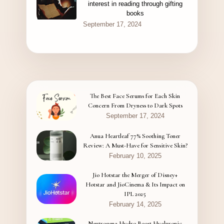
interest in reading through gifting
books
September 17, 2024
The Best Face Serums for Each Skin
Concern From Dryness to Dark Spots
September 17, 2024
Anua Heartleaf 77% Soothing Toner
Review: A Must-Have for Sensitive Skin?
February 10, 2025
Jio Hotstar the Merger of Disney+
Hotstar and JioCinema & Its Impact on
IPL 2025
February 14, 2025
Neutrogena Hydro Boost Hyaluronic