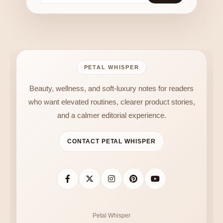
PETAL WHISPER
Beauty, wellness, and soft-luxury notes for readers
who want elevated routines, clearer product stories,
and a calmer editorial experience.
CONTACT PETAL WHISPER
Petal Whisper