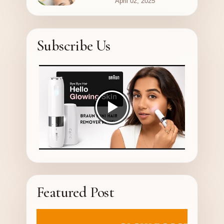
April 02, 2025
Subscribe Us
Featured Post