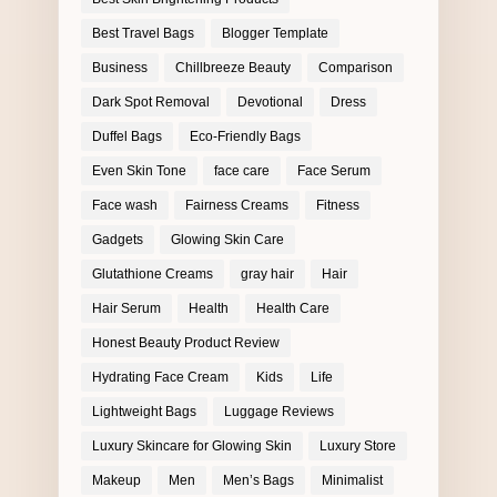
Best Travel Bags
Blogger Template
Business
Chillbreeze Beauty
Comparison
Dark Spot Removal
Devotional
Dress
Duffel Bags
Eco-Friendly Bags
Even Skin Tone
face care
Face Serum
Face wash
Fairness Creams
Fitness
Gadgets
Glowing Skin Care
Glutathione Creams
gray hair
Hair
Hair Serum
Health
Health Care
Honest Beauty Product Review
Hydrating Face Cream
Kids
Life
Lightweight Bags
Luggage Reviews
Luxury Skincare for Glowing Skin
Luxury Store
Makeup
Men
Men’s Bags
Minimalist