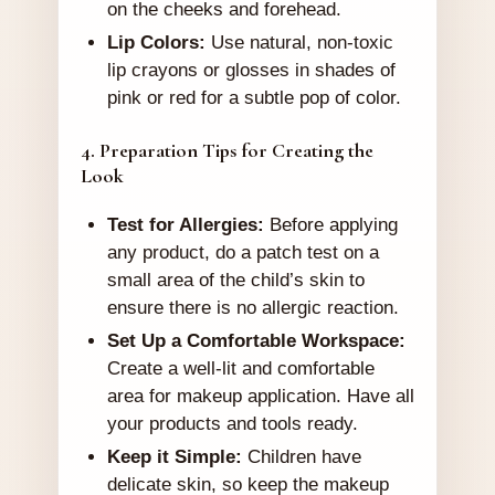
on the cheeks and forehead.
Lip Colors:
Use natural, non-toxic
lip crayons or glosses in shades of
pink or red for a subtle pop of color.
4. Preparation Tips for Creating the
Look
Test for Allergies:
Before applying
any product, do a patch test on a
small area of the child’s skin to
ensure there is no allergic reaction.
Set Up a Comfortable Workspace:
Create a well-lit and comfortable
area for makeup application. Have all
your products and tools ready.
Keep it Simple:
Children have
delicate skin, so keep the makeup