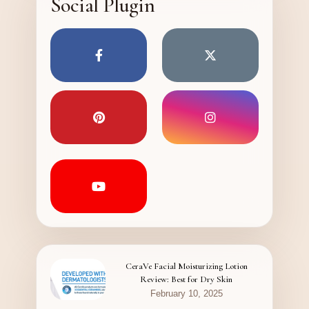
Social Plugin
CeraVe Facial Moisturizing Lotion
Review: Best for Dry Skin
February 10, 2025