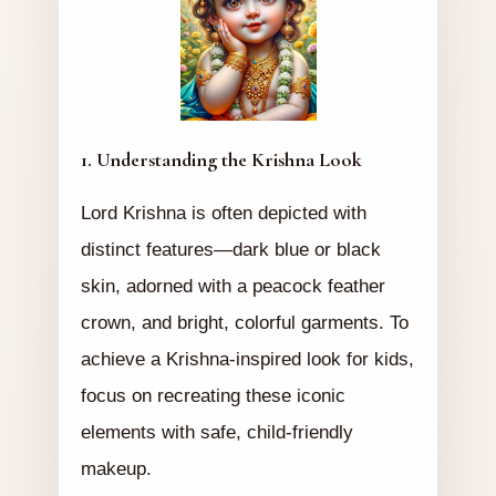
1. Understanding the Krishna Look
Lord Krishna is often depicted with
distinct features—dark blue or black
skin, adorned with a peacock feather
crown, and bright, colorful garments. To
achieve a Krishna-inspired look for kids,
focus on recreating these iconic
elements with safe, child-friendly
makeup.