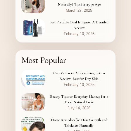
Naturally? Tips for 25-30 Age
March 27, 2025
Best Portable Oral Irrigator A Detailed
Review
February 10, 2025
Most Popular
CeraVe Facial Moisturizing Lotion
Review: Best for Dry Skin
February 10, 2025
Beauty Tips for Everyday Makeup for a
Fresh Natural Look
July 14, 2026
Home Remedies for Hair Growth and
Thickness Naturally