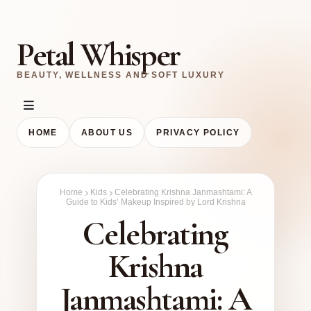
Petal Whisper
BEAUTY, WELLNESS AND SOFT LUXURY
HOME
ABOUT US
PRIVACY POLICY
Home
Kids
Celebrating Krishna Janmashtami: A
Guide to Kids’ Makeup Inspired by Lord Krishna
Celebrating
Krishna
Janmashtami: A