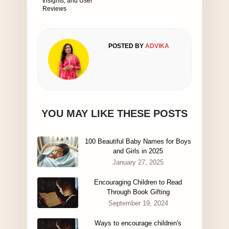
Insights, and User
Reviews
POSTED BY
ADVIKA
YOU MAY LIKE THESE POSTS
100 Beautiful Baby Names for Boys
and Girls in 2025
January 27, 2025
Encouraging Children to Read
Through Book Gifting
September 19, 2024
Ways to encourage children's