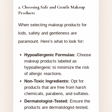
2. Choosing Safe and Gentle Makeup
Products
When selecting makeup products for
kids, safety and gentleness are
paramount. Here’s what to look for:
Hypoallergenic Formulas:
Choose
makeup products labeled as
hypoallergenic to minimize the risk
of allergic reactions.
Non-Toxic Ingredients:
Opt for
products that are free from harsh
chemicals, parabens, and sulfates.
Dermatologist-Tested:
Ensure the
products are dermatologist-tested,