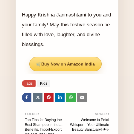
Happy Krishna Janmashtami to you and
your family! May this festive season be
filled with love, laughter, and divine
blessings.
Buy Now on Amazon India
Tags
Kids
OLDER
NEWER
Top Tips for Buying the
Welcome to Petal
Best Shampoo in India:
Whisper – Your Ultimate
Benefits, Import-Export
Beauty Sanctuary! 🌟✨