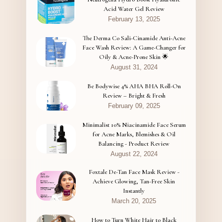
Acid Water Gel Review
February 13, 2025
The Derma Co Sali-Cinamide Anti-Acne
Face Wash Review: A Game-Changer for
Oily & Acne-Prone Skin 🌟
August 31, 2024
Be Bodywise 4% AHA BHA Roll-On
Review – Bright & Fresh
February 09, 2025
Minimalist 10% Niacinamide Face Serum
for Acne Marks, Blemishes & Oil
Balancing - Product Review
August 22, 2024
Foxtale De-Tan Face Mask Review -
Achieve Glowing, Tan-Free Skin
Instantly
March 20, 2025
How to Turn White Hair to Black