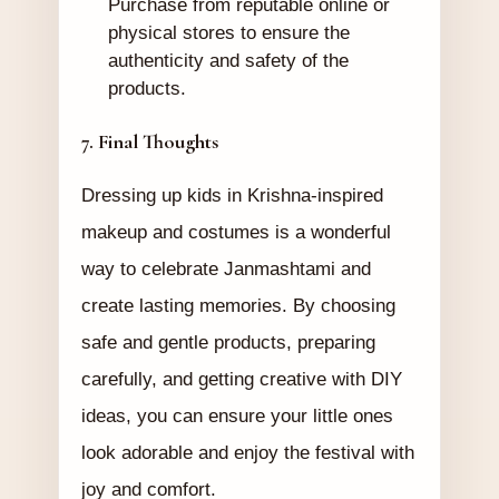
Purchase from reputable online or
physical stores to ensure the
authenticity and safety of the
products.
7. Final Thoughts
Dressing up kids in Krishna-inspired
makeup and costumes is a wonderful
way to celebrate Janmashtami and
create lasting memories. By choosing
safe and gentle products, preparing
carefully, and getting creative with DIY
ideas, you can ensure your little ones
look adorable and enjoy the festival with
joy and comfort.