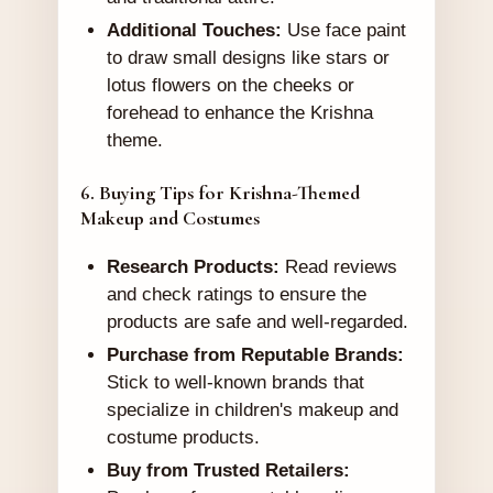
Additional Touches:
Use face paint
to draw small designs like stars or
lotus flowers on the cheeks or
forehead to enhance the Krishna
theme.
6. Buying Tips for Krishna-Themed
Makeup and Costumes
Research Products:
Read reviews
and check ratings to ensure the
products are safe and well-regarded.
Purchase from Reputable Brands:
Stick to well-known brands that
specialize in children's makeup and
costume products.
Buy from Trusted Retailers: