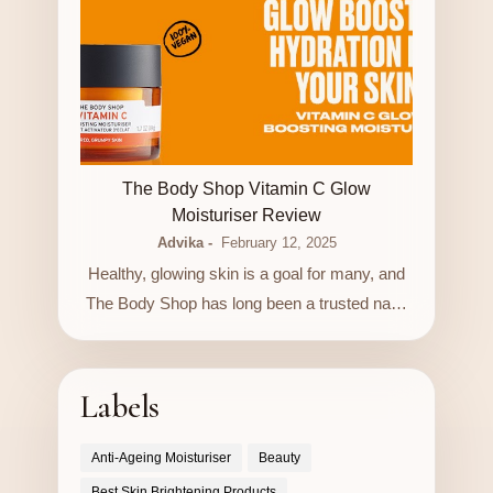
LUXURY STORE
The Body Shop Vitamin C Glow
Moisturiser Review
Advika
February 12, 2025
Healthy, glowing skin is a goal for many, and
The Body Shop has long been a trusted na…
Labels
Anti-Ageing Moisturiser
Beauty
Best Skin Brightening Products