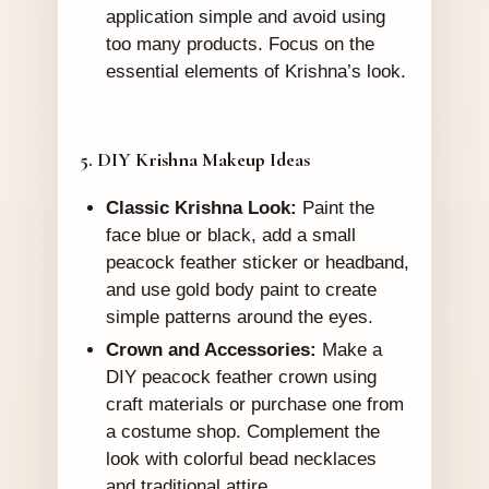
application simple and avoid using
too many products. Focus on the
essential elements of Krishna’s look.
5. DIY Krishna Makeup Ideas
Classic Krishna Look:
Paint the
face blue or black, add a small
peacock feather sticker or headband,
and use gold body paint to create
simple patterns around the eyes.
Crown and Accessories:
Make a
DIY peacock feather crown using
craft materials or purchase one from
a costume shop. Complement the
look with colorful bead necklaces
and traditional attire.