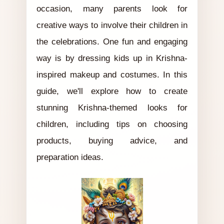
occasion, many parents look for
creative ways to involve their children in
the celebrations. One fun and engaging
way is by dressing kids up in Krishna-
inspired makeup and costumes. In this
guide, we'll explore how to create
stunning Krishna-themed looks for
children, including tips on choosing
products, buying advice, and
preparation ideas.