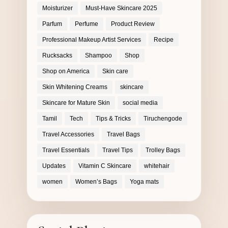
Moisturizer
Must-Have Skincare 2025
Parfum
Perfume
Product Review
Professional Makeup Artist Services
Recipe
Rucksacks
Shampoo
Shop
Shop on America
Skin care
Skin Whitening Creams
skincare
Skincare for Mature Skin
social media
Tamil
Tech
Tips & Tricks
Tiruchengode
Travel Accessories
Travel Bags
Travel Essentials
Travel Tips
Trolley Bags
Updates
Vitamin C Skincare
whitehair
women
Women’s Bags
Yoga mats