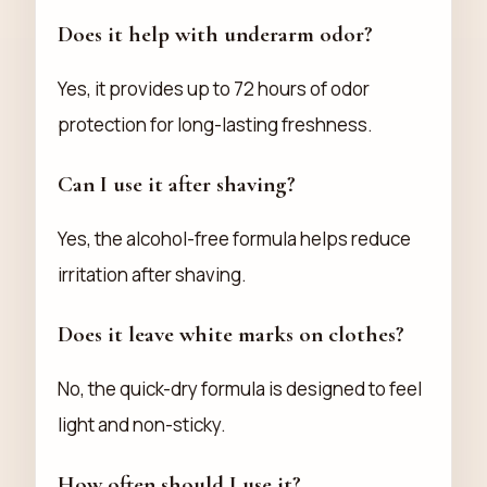
Does it help with underarm odor?
Yes, it provides up to 72 hours of odor
protection for long-lasting freshness.
Can I use it after shaving?
Yes, the alcohol-free formula helps reduce
irritation after shaving.
Does it leave white marks on clothes?
No, the quick-dry formula is designed to feel
light and non-sticky.
How often should I use it?