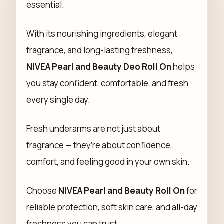
essential.
With its nourishing ingredients, elegant
fragrance, and long-lasting freshness,
NIVEA Pearl and Beauty Deo Roll On
helps
you stay confident, comfortable, and fresh
every single day.
Fresh underarms are not just about
fragrance — they’re about confidence,
comfort, and feeling good in your own skin.
Choose
NIVEA Pearl and Beauty Roll On
for
reliable protection, soft skin care, and all-day
freshness you can trust.