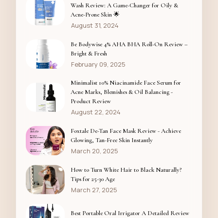
Wash Review: A Game-Changer for Oily &
Acne-Prone Skin 🌟
August 31, 2024
Be Bodywise 4% AHA BHA Roll-On Review –
Bright & Fresh
February 09, 2025
Minimalist 10% Niacinamide Face Serum for
Acne Marks, Blemishes & Oil Balancing -
Product Review
August 22, 2024
Foxtale De-Tan Face Mask Review - Achieve
Glowing, Tan-Free Skin Instantly
March 20, 2025
How to Turn White Hair to Black Naturally?
Tips for 25-30 Age
March 27, 2025
Best Portable Oral Irrigator A Detailed Review