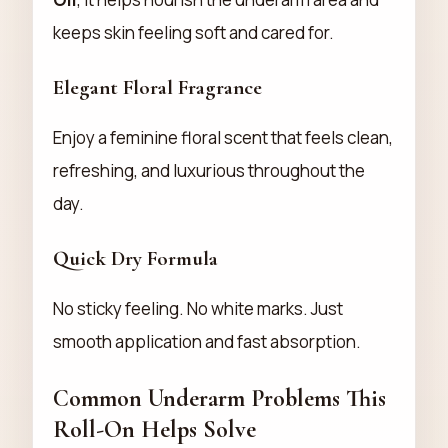
keeps skin feeling soft and cared for.
Elegant Floral Fragrance
Enjoy a feminine floral scent that feels clean,
refreshing, and luxurious throughout the
day.
Quick Dry Formula
No sticky feeling. No white marks. Just
smooth application and fast absorption.
Common Underarm Problems This
Roll-On Helps Solve