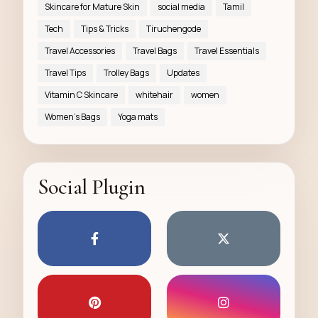
Skincare for Mature Skin
social media
Tamil
Tech
Tips & Tricks
Tiruchengode
Travel Accessories
Travel Bags
Travel Essentials
Travel Tips
Trolley Bags
Updates
Vitamin C Skincare
whitehair
women
Women’s Bags
Yoga mats
Social Plugin