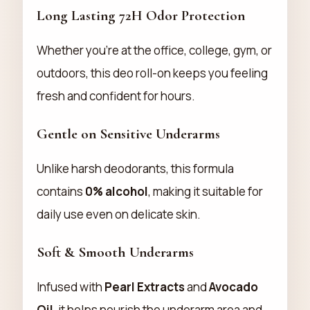
Long Lasting 72H Odor Protection
Whether you're at the office, college, gym, or
outdoors, this deo roll-on keeps you feeling
fresh and confident for hours.
Gentle on Sensitive Underarms
Unlike harsh deodorants, this formula
contains
0% alcohol
, making it suitable for
daily use even on delicate skin.
Soft & Smooth Underarms
Infused with
Pearl Extracts
and
Avocado
Oil
, it helps nourish the underarm area and