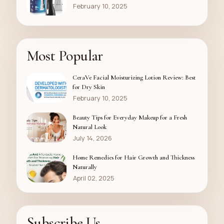
February 10, 2025
Most Popular
CeraVe Facial Moisturizing Lotion Review: Best
for Dry Skin
February 10, 2025
Beauty Tips for Everyday Makeup for a Fresh
Natural Look
July 14, 2026
Home Remedies for Hair Growth and Thickness
Naturally
April 02, 2025
Subscribe Us