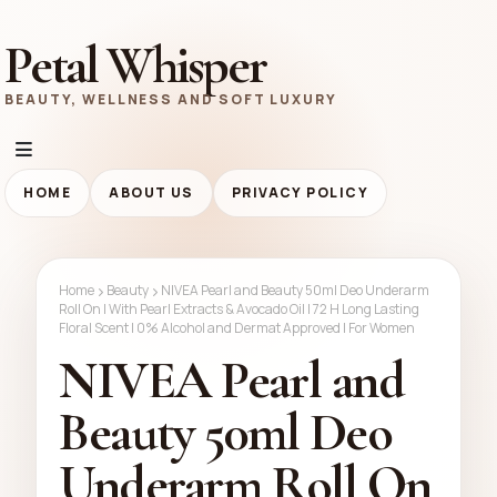
Petal Whisper
BEAUTY, WELLNESS AND SOFT LUXURY
HOME
ABOUT US
PRIVACY POLICY
Home
Beauty
NIVEA Pearl and Beauty 50ml Deo Underarm
Roll On | With Pearl Extracts & Avocado Oil | 72 H Long Lasting
Floral Scent | 0% Alcohol and Dermat Approved | For Women
NIVEA Pearl and
Beauty 50ml Deo
Underarm Roll On