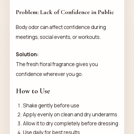
Problem: Lack of Confidence in Public
Body odor can affect confidence during
meetings, social events, or workouts.
Solution:
The fresh floral fragrance gives you
confidence wherever you go.
How to Use
Shake gently before use
Apply evenly on clean and dry underarms
Allow it to dry completely before dressing
Use daily for best results