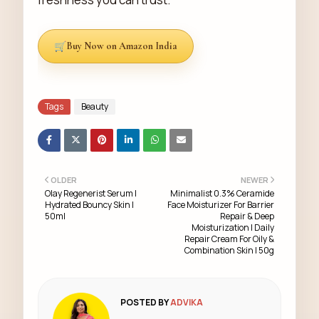
Buy Now on Amazon India
Tags
Beauty
OLDER
NEWER
Olay Regenerist Serum |
Minimalist 0.3% Ceramide
Hydrated Bouncy Skin |
Face Moisturizer For Barrier
50ml
Repair & Deep
Moisturization | Daily
Repair Cream For Oily &
Combination Skin | 50g
POSTED BY
ADVIKA