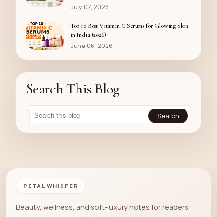
July 07, 2026
Top 10 Best Vitamin C Serums for Glowing Skin
in India (2026)
June 06, 2026
Search This Blog
PETAL WHISPER
Beauty, wellness, and soft-luxury notes for readers