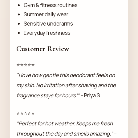
Gym & fitness routines
Summer daily wear
Sensitive underarms
Everyday freshness
Customer Review
⭐⭐⭐⭐⭐
"I love how gentle this deodorant feels on
my skin. No irritation after shaving and the
fragrance stays for hours!"
– Priya S.
⭐⭐⭐⭐⭐
"Perfect for hot weather. Keeps me fresh
throughout the day and smells amazing."
–