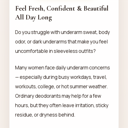
Feel Fresh, Confident & Beautiful
All Day Long
Do you struggle with underarm sweat, body
odor, or dark underarms that make you feel
uncomfortable in sleeveless outfits?
Many women face daily underarm concerns
— especially during busy workdays, travel,
workouts, college, or hot summer weather.
Ordinary deodorants may help for a few
hours, but they often leave irritation, sticky
residue, or dryness behind.