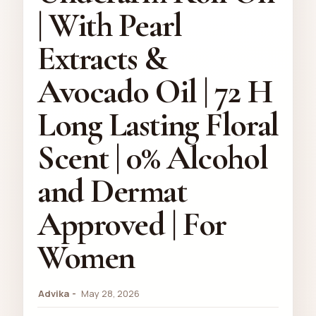
| With Pearl
Extracts &
Avocado Oil | 72 H
Long Lasting Floral
Scent | 0% Alcohol
and Dermat
Approved | For
Women
Advika
May 28, 2026