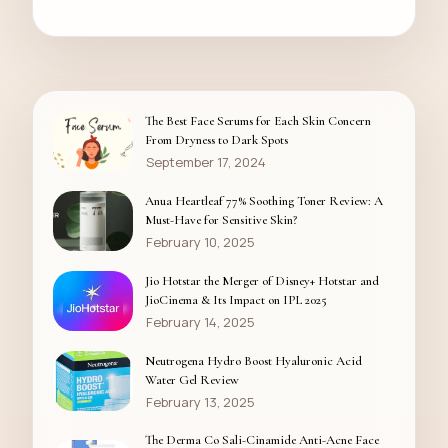
The Best Face Serums for Each Skin Concern
From Dryness to Dark Spots
September 17, 2024
Anua Heartleaf 77% Soothing Toner Review: A
Must-Have for Sensitive Skin?
February 10, 2025
Jio Hotstar the Merger of Disney+ Hotstar and
JioCinema & Its Impact on IPL 2025
February 14, 2025
Neutrogena Hydro Boost Hyaluronic Acid
Water Gel Review
February 13, 2025
The Derma Co Sali-Cinamide Anti-Acne Face