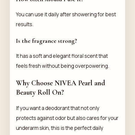
You can use it daily after showering for best
results.
Is the fragrance strong?
It has a soft and elegant floral scent that
feels fresh without being overpowering.
Why Choose NIVEA Pearl and
Beauty Roll On?
If you want a deodorant that not only
protects against odor but also cares for your
underarm skin, this is the perfect daily