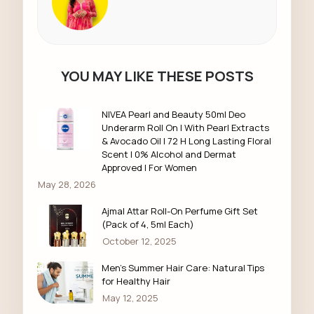
YOU MAY LIKE THESE POSTS
NIVEA Pearl and Beauty 50ml Deo
Underarm Roll On | With Pearl Extracts
& Avocado Oil | 72 H Long Lasting Floral
Scent | 0% Alcohol and Dermat
Approved | For Women
May 28, 2026
Ajmal Attar Roll-On Perfume Gift Set
(Pack of 4, 5ml Each)
October 12, 2025
Men’s Summer Hair Care: Natural Tips
for Healthy Hair
May 12, 2025