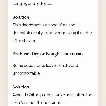
stinging and redness.
Solution:
This deodorant is alcohol-free and
dermatologically approved, making it gentle
after shaving.
Problem: Dry or Rough Underarms
Some deodorants leave skin dry and
uncomfortable.
Solution:
Avocado Oil helps moisturize and soften the
skin for smooth underarms.