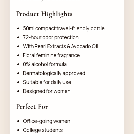
Product Highlights
50ml compact travel-friendly bottle
72-hour odor protection
With Pearl Extracts & Avocado Oil
Floral feminine fragrance
0% alcohol formula
Dermatologically approved
Suitable for daily use
Designed for women
Perfect For
Office-going women
College students