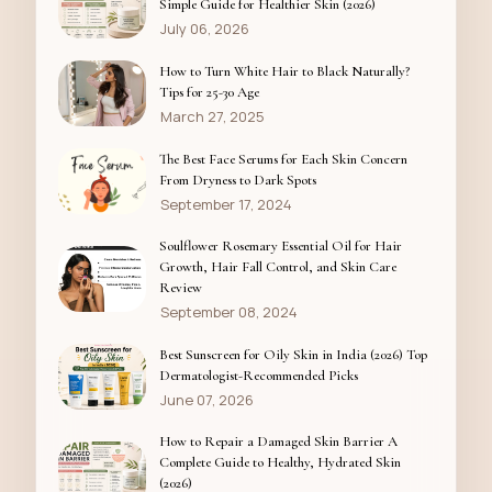
Simple Guide for Healthier Skin (2026)
July 06, 2026
How to Turn White Hair to Black Naturally?
Tips for 25-30 Age
March 27, 2025
The Best Face Serums for Each Skin Concern
From Dryness to Dark Spots
September 17, 2024
Soulflower Rosemary Essential Oil for Hair
Growth, Hair Fall Control, and Skin Care
Review
September 08, 2024
Best Sunscreen for Oily Skin in India (2026) Top
Dermatologist-Recommended Picks
June 07, 2026
How to Repair a Damaged Skin Barrier A
Complete Guide to Healthy, Hydrated Skin
(2026)