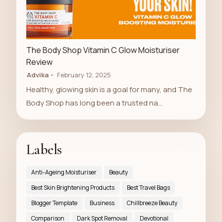
LUXURY STORE
The Body Shop Vitamin C Glow Moisturiser
Review
Advika
February 12, 2025
Healthy, glowing skin is a goal for many, and The
Body Shop has long been a trusted na…
Labels
Anti-Ageing Moisturiser
Beauty
Best Skin Brightening Products
Best Travel Bags
Blogger Template
Business
Chillbreeze Beauty
Comparison
Dark Spot Removal
Devotional