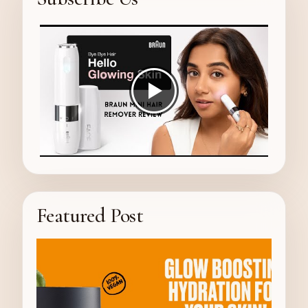
Featured Post