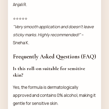
Anjali R.
⭐⭐⭐⭐⭐
"Very smooth application and doesn’t leave
sticky marks. Highly recommended!"
–
Sneha K.
Frequently Asked Questions (FAQ)
Is this roll-on suitable for sensitive
skin?
Yes, the formula is dermatologically
approved and contains 0% alcohol, making it
gentle for sensitive skin.