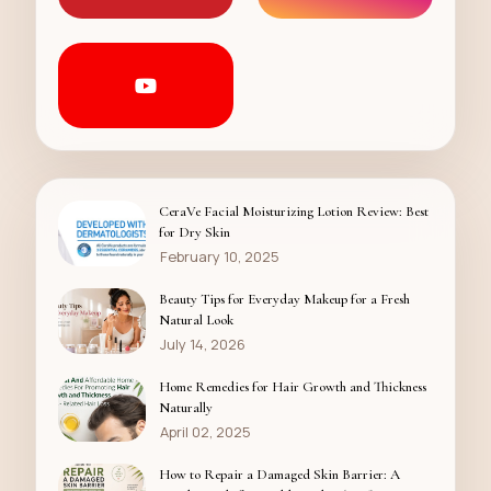
CeraVe Facial Moisturizing Lotion Review: Best
for Dry Skin
February 10, 2025
Beauty Tips for Everyday Makeup for a Fresh
Natural Look
July 14, 2026
Home Remedies for Hair Growth and Thickness
Naturally
April 02, 2025
How to Repair a Damaged Skin Barrier: A