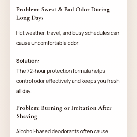
Problem: Sweat & Bad Odor During
Long Days
Hot weather, travel, and busy schedules can
cause uncomfortable odor.
Solution:
The 72-hour protection formula helps
control odor effectively and keeps you fresh
all day.
Problem: Burning or Irritation After
Shaving
Alcohol-based deodorants often cause