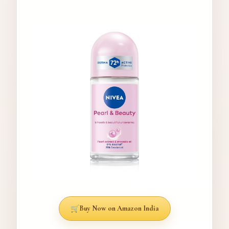
Buy Now on Amazon India