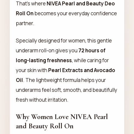
That’s where
NIVEA Pearl and Beauty Deo
Roll On
becomes your everyday confidence
partner.
Specially designed for women, this gentle
underarm roll-on gives you
72 hours of
long-lasting freshness
, while caring for
your skin with
Pearl Extracts and Avocado
Oil
. The lightweight formula helps your
underarms feel soft, smooth, and beautifully
fresh without irritation.
Why Women Love NIVEA Pearl
and Beauty Roll On