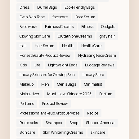
Dress
Duffel Bags
Eco-Friendly Bags
Even Skin Tone
face care
Face Serum
Face wash
Fairness Creams
Fitness
Gadgets
Glowing Skin Care
Glutathione Creams
gray hair
Hair
Hair Serum
Health
Health Care
Honest Beauty Product Review
Hydrating Face Cream
Kids
Life
Lightweight Bags
Luggage Reviews
Luxury Skincare for Glowing Skin
Luxury Store
Makeup
Men
Men’s Bags
Minimalist
Moisturizer
Must-Have Skincare 2025
Parfum
Perfume
Product Review
Professional Makeup Artist Services
Recipe
Rucksacks
Shampoo
Shop
Shop on America
Skin care
Skin Whitening Creams
skincare