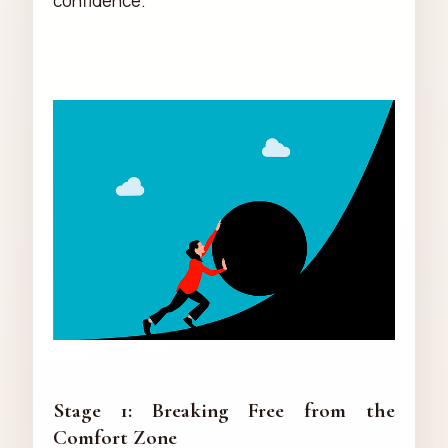
confidence.
Stage 1: Breaking Free from the
Comfort Zone