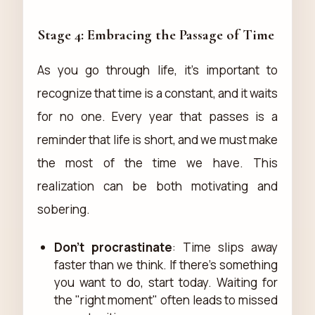
Stage 4: Embracing the Passage of Time
As you go through life, it's important to
recognize that time is a constant, and it waits
for no one. Every year that passes is a
reminder that life is short, and we must make
the most of the time we have. This
realization can be both motivating and
sobering.
Don’t procrastinate
: Time slips away
faster than we think. If there’s something
you want to do, start today. Waiting for
the "right moment" often leads to missed