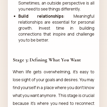
Sometimes, an outside perspective is all
you need to see things differently.
Build relationships
: Meaningful
relationships are essential for personal
growth. Invest time in building
connections that inspire and challenge
you to be better.
Stage 3: Defining What You Want
When life gets overwhelming, it's easy to
lose sight of your goals and desires. You may
find yourself in a place where you don't know
what you want anymore. This stage is crucial
because it's where you need to reconnect