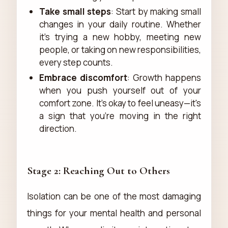
Take small steps
: Start by making small
changes in your daily routine. Whether
it's trying a new hobby, meeting new
people, or taking on new responsibilities,
every step counts.
Embrace discomfort
: Growth happens
when you push yourself out of your
comfort zone. It's okay to feel uneasy—it's
a sign that you're moving in the right
direction.
Stage 2: Reaching Out to Others
Isolation can be one of the most damaging
things for your mental health and personal