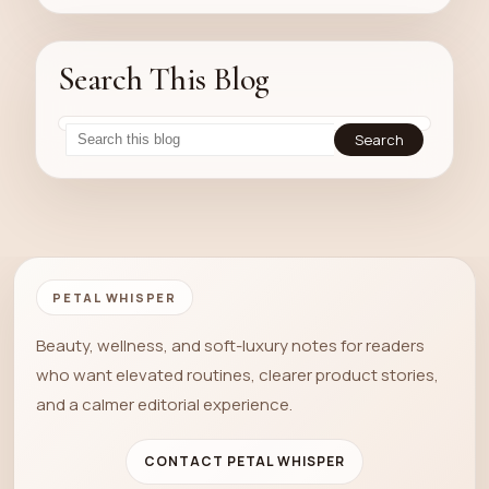
Search This Blog
PETAL WHISPER
Beauty, wellness, and soft-luxury notes for readers
who want elevated routines, clearer product stories,
and a calmer editorial experience.
CONTACT PETAL WHISPER