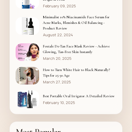
February 09, 2025
Minimalist 10% Niacinamide Face Serum for
Acne Marks, Blemishes & Oil Balancing -
Product Review
August 22, 2024
Foxtale De-Tan Face Mask Review - Achieve
Glowing, Tan-Free Skin Instantly
March 20, 2025
How to Turn White Hair to Black Naturally?
Tips for 25-30 Age
March 27, 2025
Best Portable Oral Irrigator A Detailed Review
February 10, 2025
Most Popular