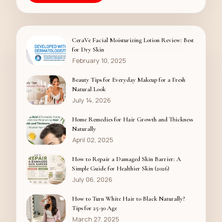
CeraVe Facial Moisturizing Lotion Review: Best
for Dry Skin
February 10, 2025
Beauty Tips for Everyday Makeup for a Fresh
Natural Look
July 14, 2026
Home Remedies for Hair Growth and Thickness
Naturally
April 02, 2025
How to Repair a Damaged Skin Barrier: A
Simple Guide for Healthier Skin (2026)
July 06, 2026
How to Turn White Hair to Black Naturally?
Tips for 25-30 Age
March 27, 2025