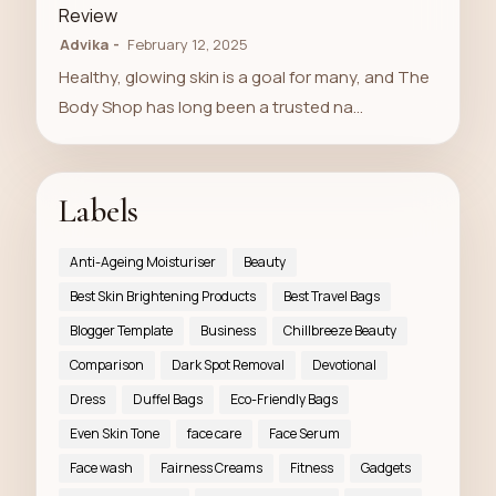
Review
Advika
February 12, 2025
Healthy, glowing skin is a goal for many, and The
Body Shop has long been a trusted na…
Labels
Anti-Ageing Moisturiser
Beauty
Best Skin Brightening Products
Best Travel Bags
Blogger Template
Business
Chillbreeze Beauty
Comparison
Dark Spot Removal
Devotional
Dress
Duffel Bags
Eco-Friendly Bags
Even Skin Tone
face care
Face Serum
Face wash
Fairness Creams
Fitness
Gadgets