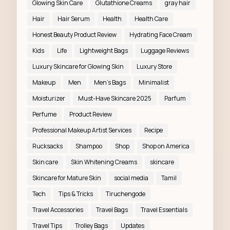
Glowing Skin Care
Glutathione Creams
gray hair
Hair
Hair Serum
Health
Health Care
Honest Beauty Product Review
Hydrating Face Cream
Kids
Life
Lightweight Bags
Luggage Reviews
Luxury Skincare for Glowing Skin
Luxury Store
Makeup
Men
Men’s Bags
Minimalist
Moisturizer
Must-Have Skincare 2025
Parfum
Perfume
Product Review
Professional Makeup Artist Services
Recipe
Rucksacks
Shampoo
Shop
Shop on America
Skin care
Skin Whitening Creams
skincare
Skincare for Mature Skin
social media
Tamil
Tech
Tips & Tricks
Tiruchengode
Travel Accessories
Travel Bags
Travel Essentials
Travel Tips
Trolley Bags
Updates