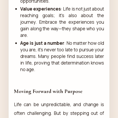
opportunities.
Value experiences
: Life is not just about
reaching goals; it’s also about the
journey. Embrace the experiences you
gain along the way—they shape who you
are.
Age is just a number
: No matter how old
you are, it’s never too late to pursue your
dreams. Many people find success later
in life, proving that determination knows
no age.
Moving Forward with Purpose
Life can be unpredictable, and change is
often challenging. But by stepping out of