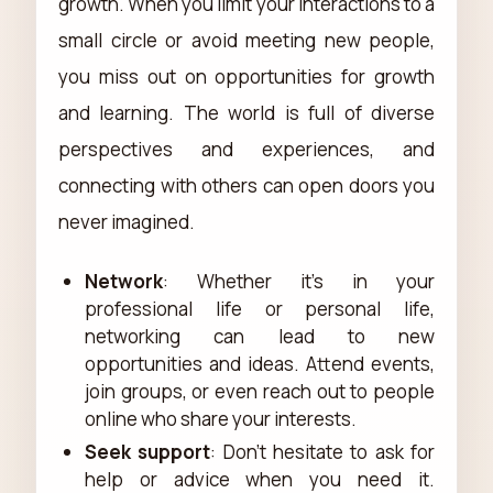
growth. When you limit your interactions to a
small circle or avoid meeting new people,
you miss out on opportunities for growth
and learning. The world is full of diverse
perspectives and experiences, and
connecting with others can open doors you
never imagined.
Network
: Whether it's in your
professional life or personal life,
networking can lead to new
opportunities and ideas. Attend events,
join groups, or even reach out to people
online who share your interests.
Seek support
: Don’t hesitate to ask for
help or advice when you need it.