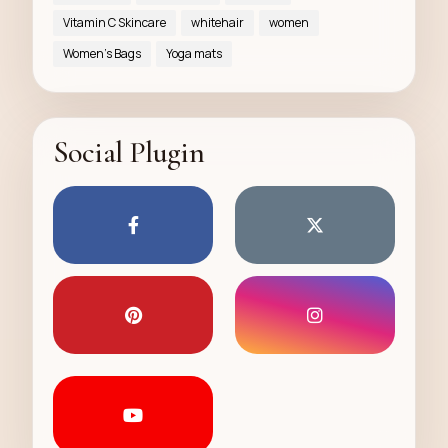
Vitamin C Skincare
whitehair
women
Women’s Bags
Yoga mats
Social Plugin