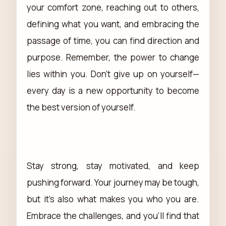
your comfort zone, reaching out to others,
defining what you want, and embracing the
passage of time, you can find direction and
purpose. Remember, the power to change
lies within you. Don't give up on yourself—
every day is a new opportunity to become
the best version of yourself.
Stay strong, stay motivated, and keep
pushing forward. Your journey may be tough,
but it's also what makes you who you are.
Embrace the challenges, and you'll find that