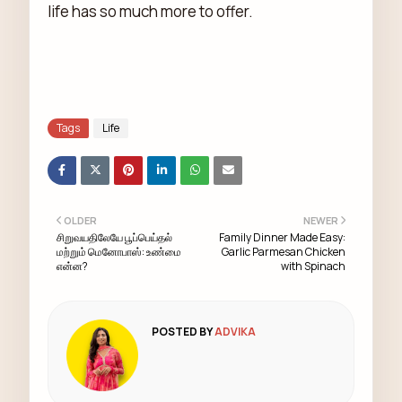
life has so much more to offer.
Tags
Life
OLDER
NEWER
சிறுவயதிலேயே பூப்பெய்தல்
Family Dinner Made Easy:
மற்றும் மெனோபாஸ்: உண்மை
Garlic Parmesan Chicken
என்ன?
with Spinach
POSTED BY
ADVIKA