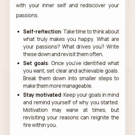
with your inner self and rediscover your
passions.
Self-reflection
: Take time to think about
what truly makes you happy. What are
your passions? What drives you? Write
these down and revisit them often.
Set goals
: Once you’ve identified what
you want, set clear and achievable goals.
Break them down into smaller steps to
make them more manageable.
Stay motivated
: Keep your goals in mind
and remind yourself of why you started.
Motivation may wane at times, but
revisiting your reasons can reignite the
fire within you.