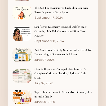
The Best Face Serums for Each Skin Concern
From Dryness to Dark Spots
September 17, 2024
Soulflower Rosemary Essential Oil for Hair
Growth, Hair Fall Control, and Skin Care
Review
September 08, 2024
Best Sunscreen for Oily Skin in India (2026) Top
Dermatologist-Recommended Picks
June 07, 2026
How to Repair a Damaged Skin Barrier A
Complete Guide to Healthy, Hydrated Skin
(2026)
July 07, 2026
Top 10 Best Vitamin C Serums for Glowing Skin
in India (2026)
June 06, 2026