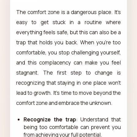
The comfort zone is a dangerous place. It’s
easy to get stuck in a routine where
everything feels safe, but this can also be a
trap that holds you back. When you're too
comfortable, you stop challenging yourself,
and this complacency can make you feel
stagnant. The first step to change is
recognizing that staying in one place won't
lead to growth. It's time to move beyond the
comfort zone and embrace the unknown.
Recognize the trap
: Understand that
being too comfortable can prevent you
from achieving your full potential.