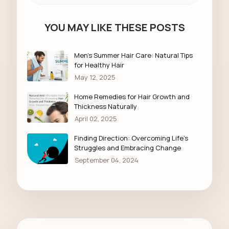
YOU MAY LIKE THESE POSTS
Men’s Summer Hair Care: Natural Tips
for Healthy Hair
May 12, 2025
Home Remedies for Hair Growth and
Thickness Naturally
April 02, 2025
Finding Direction: Overcoming Life's
Struggles and Embracing Change
September 04, 2024