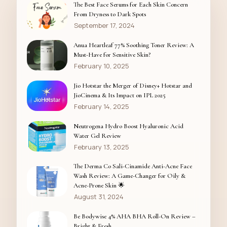
The Best Face Serums for Each Skin Concern
From Dryness to Dark Spots
September 17, 2024
Anua Heartleaf 77% Soothing Toner Review: A
Must-Have for Sensitive Skin?
February 10, 2025
Jio Hotstar the Merger of Disney+ Hotstar and
JioCinema & Its Impact on IPL 2025
February 14, 2025
Neutrogena Hydro Boost Hyaluronic Acid
Water Gel Review
February 13, 2025
The Derma Co Sali-Cinamide Anti-Acne Face
Wash Review: A Game-Changer for Oily &
Acne-Prone Skin 🌟
August 31, 2024
Be Bodywise 4% AHA BHA Roll-On Review –
Bright & Fresh