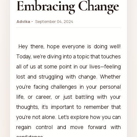
Embracing Change
Advika
September 04, 2024
Hey there, hope everyone is doing well!
Today, we're diving into a topic that touches
all of us at some point in our lives—feeling
lost and struggling with change. Whether
you're facing challenges in your personal
life, or career, or just battling with your
thoughts, it's important to remember that
you're not alone. Let's explore how you can
regain control and move forward with