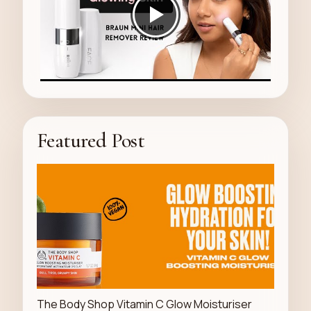
Featured Post
LUXURY STORE
The Body Shop Vitamin C Glow Moisturiser