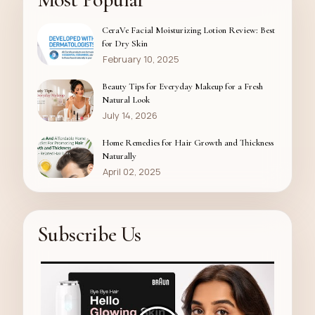
CeraVe Facial Moisturizing Lotion Review: Best
for Dry Skin
February 10, 2025
Beauty Tips for Everyday Makeup for a Fresh
Natural Look
July 14, 2026
Home Remedies for Hair Growth and Thickness
Naturally
April 02, 2025
Subscribe Us