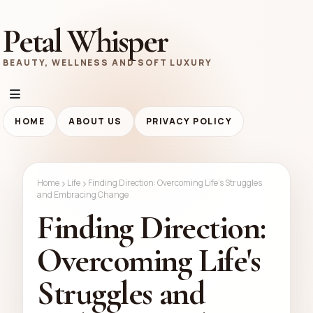
Petal Whisper
BEAUTY, WELLNESS AND SOFT LUXURY
HOME
ABOUT US
PRIVACY POLICY
Home
Life
Finding Direction: Overcoming Life's Struggles
and Embracing Change
Finding Direction:
Overcoming Life's
Struggles and