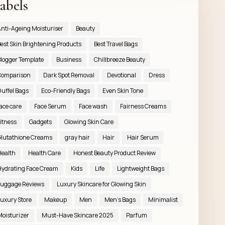
abels
nti-Ageing Moisturiser
Beauty
est Skin Brightening Products
Best Travel Bags
logger Template
Business
Chillbreeze Beauty
Comparison
Dark Spot Removal
Devotional
Dress
uffel Bags
Eco-Friendly Bags
Even Skin Tone
ace care
Face Serum
Face wash
Fairness Creams
itness
Gadgets
Glowing Skin Care
lutathione Creams
gray hair
Hair
Hair Serum
ealth
Health Care
Honest Beauty Product Review
ydrating Face Cream
Kids
Life
Lightweight Bags
uggage Reviews
Luxury Skincare for Glowing Skin
uxury Store
Makeup
Men
Men’s Bags
Minimalist
oisturizer
Must-Have Skincare 2025
Parfum