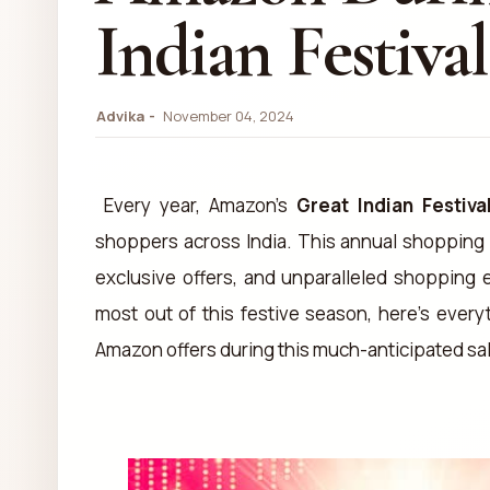
Indian Festival
Advika
November 04, 2024
Every year, Amazon's
Great Indian Festiva
shoppers across India. This annual shopping 
exclusive offers, and unparalleled shopping 
most out of this festive season, here’s ever
Amazon offers during this much-anticipated sa