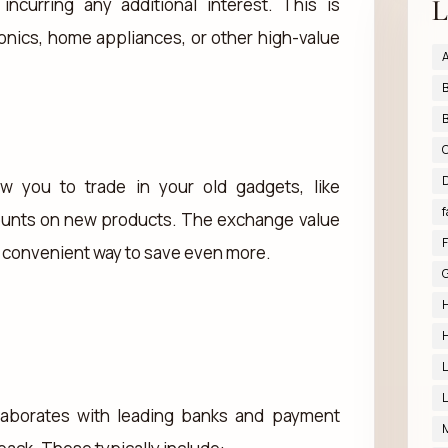
L
curring any additional interest. This is
ronics, home appliances, or other high-value
A
B
B
D
w you to trade in your old gadgets, like
f
counts on new products. The exchange value
F
 a convenient way to save even more.
G
H
H
L
L
llaborates with leading banks and payment
M