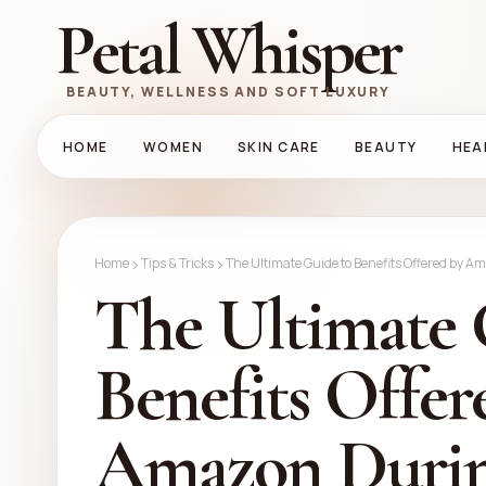
Petal Whisper
BEAUTY, WELLNESS AND SOFT LUXURY
HOME
WOMEN
SKIN CARE
BEAUTY
HEA
Home
Tips & Tricks
The Ultimate Guide to Benefits Offered by A
The Ultimate 
Benefits Offer
Amazon Durin