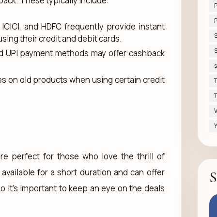
back. These typically include:
P
, ICICI, and HDFC frequently provide instant
ing their credit and debit cards.
S
 and UPI payment methods may offer cashback
s
es on old products when using certain credit
T
T
V
Y
re perfect for those who love the thrill of
available for a short duration and can offer
S
so it's important to keep an eye on the deals