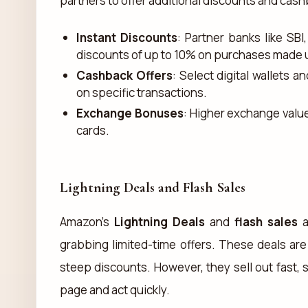
partners to offer additional discounts and cash
Instant Discounts
: Partner banks like SBI
discounts of up to 10% on purchases made us
Cashback Offers
: Select digital wallets
on specific transactions.
Exchange Bonuses
: Higher exchange valu
cards.
Lightning Deals and Flash Sales
Amazon’s
Lightning Deals
and
flash sales
a
grabbing limited-time offers. These deals are 
steep discounts. However, they sell out fast, 
page and act quickly.