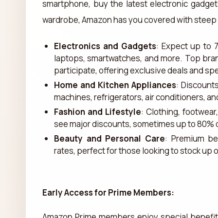
smartphone, buy the latest electronic gadget
wardrobe, Amazon has you covered with steep p
Electronics and Gadgets
: Expect up to 
laptops, smartwatches, and more. Top bra
participate, offering exclusive deals and sp
Home and Kitchen Appliances
: Discount
machines, refrigerators, air conditioners, a
Fashion and Lifestyle
: Clothing, footwea
see major discounts, sometimes up to 80% o
Beauty and Personal Care
: Premium be
rates, perfect for those looking to stock up
Early Access for Prime Members:
Amazon Prime members enjoy special benefits 