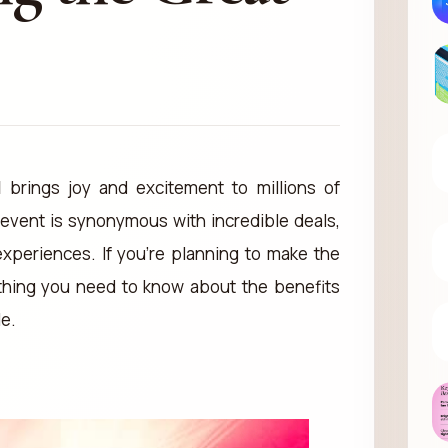
l
brings joy and excitement to millions of
event is synonymous with incredible deals,
experiences. If you’re planning to make the
ything you need to know about the benefits
le.