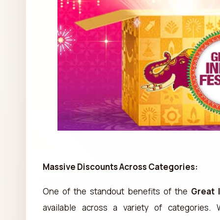
Massive Discounts Across Categories:
One of the standout benefits of the
Great 
available across a variety of categories.