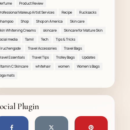
Perfume
Product Review
rofessional Makeup Artist Services
Recipe
Rucksacks
Shampoo
Shop
Shop on America
Skin care
kin Whitening Creams
skincare
Skincare for Mature Skin
ocial media
Tamil
Tech
Tips & Tricks
iruchengode
Travel Accessories
Travel Bags
ravel Essentials
Travel Tips
Trolley Bags
Updates
itamin C Skincare
whitehair
women
Women’s Bags
oga mats
ocial Plugin