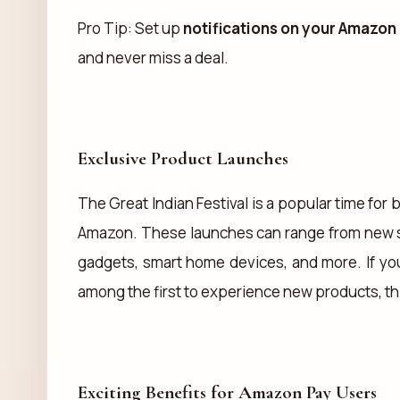
Pro Tip: Set up
notifications on your Amazon
and never miss a deal.
Exclusive Product Launches
The Great Indian Festival is a popular time fo
Amazon. These launches can range from new 
gadgets, smart home devices, and more. If you
among the first to experience new products, thi
Exciting Benefits for Amazon Pay Users