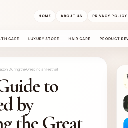
HOME
ABOUT US
PRIVACY POLICY
LTH CARE
LUXURY STORE
HAIR CARE
PRODUCT RE
mazon During the Great Indian Festival
Guide to
ed by
g the Great