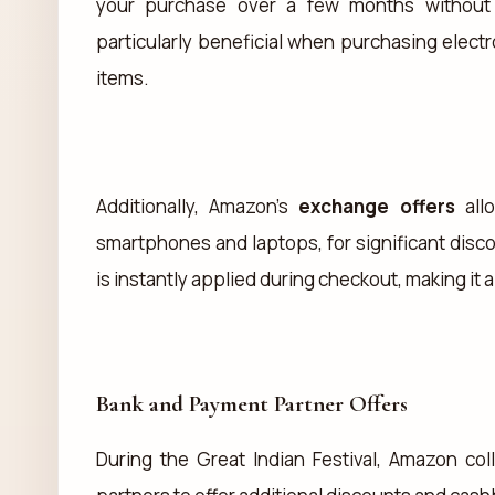
your purchase over a few months without in
particularly beneficial when purchasing elect
items.
Additionally, Amazon’s
exchange offers
allo
smartphones and laptops, for significant dis
is instantly applied during checkout, making it
Bank and Payment Partner Offers
During the Great Indian Festival, Amazon co