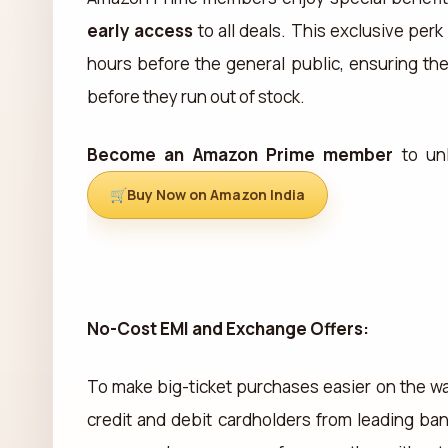
early access
to all deals. This exclusive per
hours before the general public, ensuring th
before they run out of stock.
Become an Amazon Prime member
to unl
Buy Now on Amazon India
No-Cost EMI and Exchange Offers:
To make big-ticket purchases easier on the wa
credit and debit cardholders from leading ba