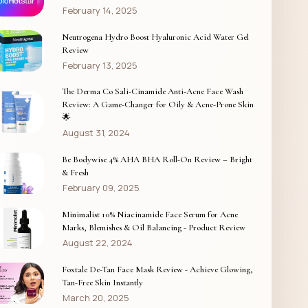
February 14, 2025
Neutrogena Hydro Boost Hyaluronic Acid Water Gel
Review
February 13, 2025
The Derma Co Sali-Cinamide Anti-Acne Face Wash
Review: A Game-Changer for Oily & Acne-Prone Skin
🌟
August 31, 2024
Be Bodywise 4% AHA BHA Roll-On Review – Bright
& Fresh
February 09, 2025
Minimalist 10% Niacinamide Face Serum for Acne
Marks, Blemishes & Oil Balancing - Product Review
August 22, 2024
Foxtale De-Tan Face Mask Review - Achieve Glowing,
Tan-Free Skin Instantly
March 20, 2025