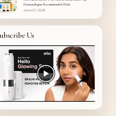
Dermatologist-Recommended Picks
June 07, 2026
ubscribe Us