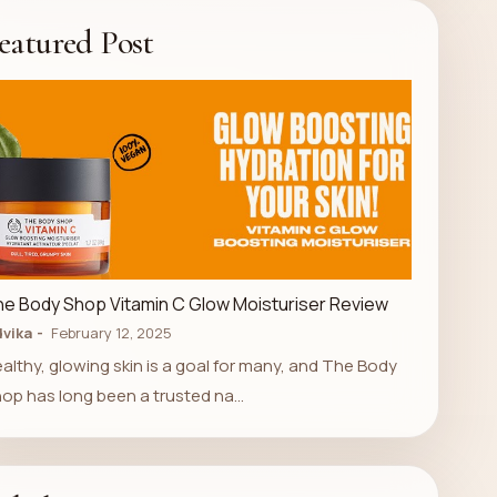
eatured Post
LUXURY STORE
e Body Shop Vitamin C Glow Moisturiser Review
vika
February 12, 2025
althy, glowing skin is a goal for many, and The Body
op has long been a trusted na…