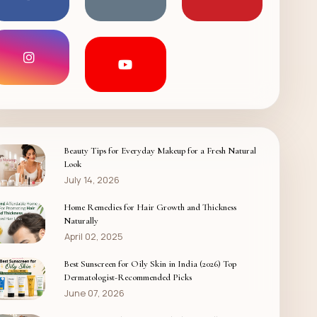
Beauty Tips for Everyday Makeup for a Fresh Natural
Look
July 14, 2026
Home Remedies for Hair Growth and Thickness
Naturally
April 02, 2025
Best Sunscreen for Oily Skin in India (2026) Top
Dermatologist-Recommended Picks
June 07, 2026