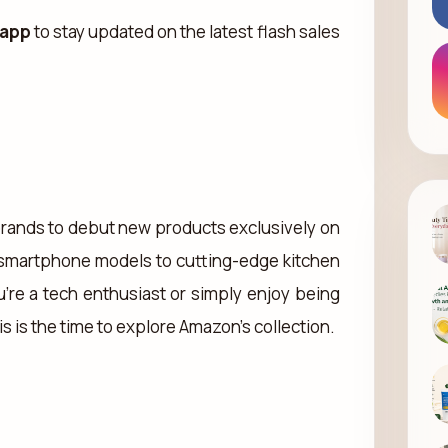
 app
to stay updated on the latest flash sales
r brands to debut new products exclusively on
smartphone models to cutting-edge kitchen
’re a tech enthusiast or simply enjoy being
s is the time to explore Amazon’s collection.