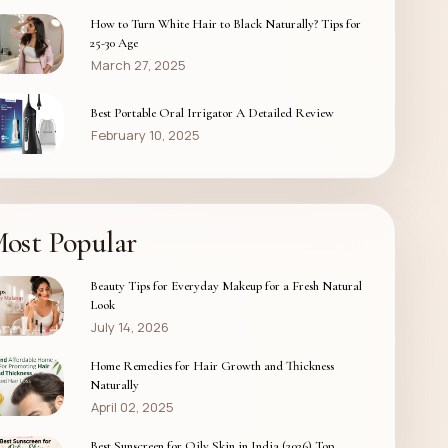
How to Turn White Hair to Black Naturally? Tips for
25-30 Age
March 27, 2025
Best Portable Oral Irrigator A Detailed Review
February 10, 2025
ost Popular
Beauty Tips for Everyday Makeup for a Fresh Natural
Look
July 14, 2026
Home Remedies for Hair Growth and Thickness
Naturally
April 02, 2025
Best Sunscreen for Oily Skin in India (2026) Top