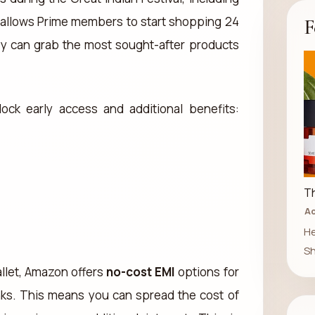
k allows Prime members to start shopping 24
F
ey can grab the most sought-after products
ock early access and additional benefits:
Th
Ad
He
Sh
llet, Amazon offers
no-cost EMI
options for
nks. This means you can spread the cost of