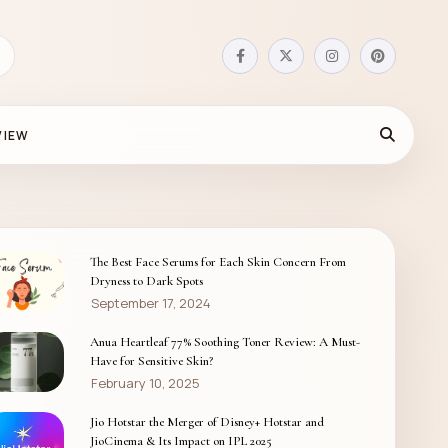
VIEW
The Best Face Serums for Each Skin Concern From
Dryness to Dark Spots
September 17, 2024
Anua Heartleaf 77% Soothing Toner Review: A Must-
Have for Sensitive Skin?
February 10, 2025
Jio Hotstar the Merger of Disney+ Hotstar and
JioCinema & Its Impact on IPL 2025