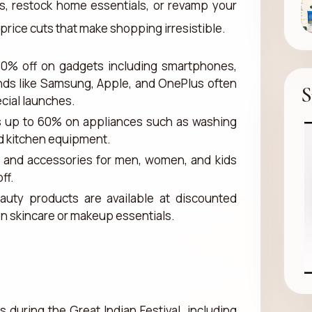
s, restock home essentials, or revamp your
rice cuts that make shopping irresistible.
70% off on gadgets including smartphones,
nds like Samsung, Apple, and OnePlus often
S
ecial launches.
s up to 60% on appliances such as washing
nd kitchen equipment.
r, and accessories for men, women, and kids
ff.
auty products are available at discounted
 on skincare or makeup essentials.
during the Great Indian Festival, including