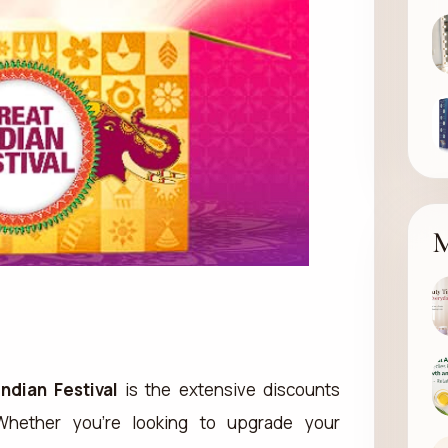
M
Indian Festival
is the extensive discounts
 Whether you’re looking to upgrade your